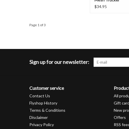
$34.95
Page 1 of 3
Sign up for our newsletter:
Customer service
Produc
Contact Us
All prod
Flyshop History
Gift car
Terms & Conditions
New pro
Disclaimer
Offers
Privacy Policy
RSS fee