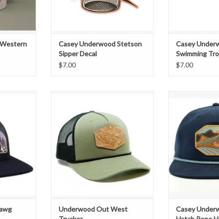
 Western
Casey Underwood Stetson
Casey Under
Sipper Decal
Swimming Tro
$7.00
$7.00
wg" Woven
Exclusive "Out West" Leather
Spec
cker
Patch Trucker
Exclusive "Rid
T
ADD TO CART
Pa
Richardso
Sna
Colors: Navy w/
ADD T
Hawg
Underwood Out West
Casey Under
Trucker
Hatch Rope H