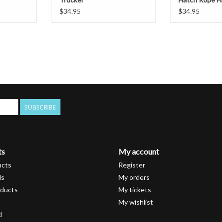
$34.95
$34.95
SUBSCRIBE
ts
My account
ucts
Register
ds
My orders
ducts
My tickets
My wishlist
d