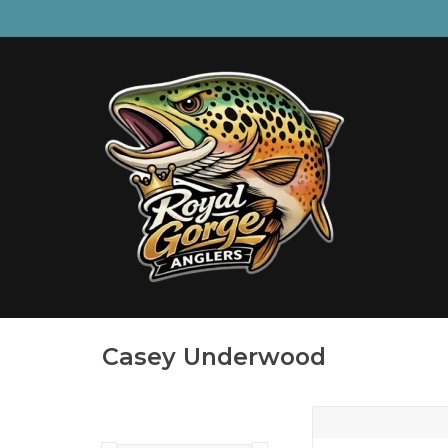
Casey Underwood
BROOK TROUT BEE