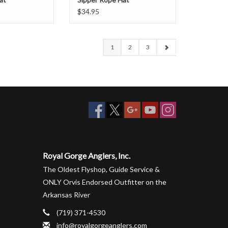
$34.95
1
2
3
Royal Gorge Anglers, Inc.
The Oldest Flyshop, Guide Service &
ONLY Orvis Endorsed Outfitter on the
Arkansas River
(719) 371-4530
info@royalgorgeanglers.com