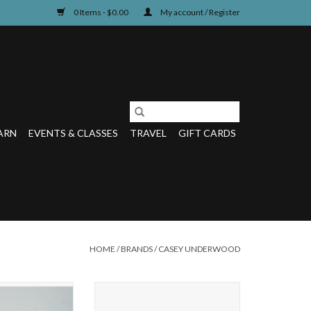
0 Items - $0.00
My account / Register
ARN
EVENTS & CLASSES
TRAVEL
GIFT CARDS
HOME
/
BRANDS
/
CASEY UNDERWOOD
CAPE TUMBLER
This 14 oz Double Old Fashioned
Glass features a full wrap of Casey's