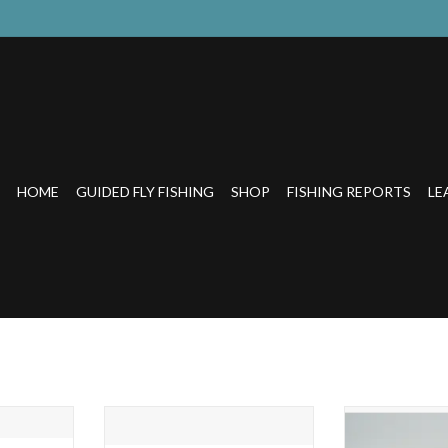
HOME
GUIDED FLY FISHING
SHOP
FISHING REPORTS
LE
R GLASS
RAINBOW TROUT BEER GLASS
THE TROUT-S