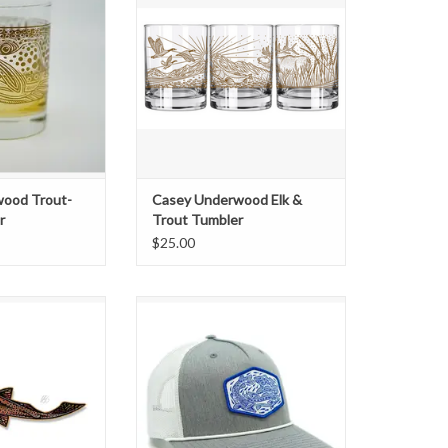
le Old Fashioned
"Elk & Trout" design, depicting a
ull wrap of Casey's
Bull Elk, Trout and Canada Geese.
 design screen
This artwork is screen printed in an
gant, gold metallic
elegant, gold metallic ink. The
t vessel for your
perfect vessel for your favorite
il or simply some
cocktail or sim
rbon or scotch
ADD TO CART
O CART
ood Trout-
Casey Underwood Elk &
r
Trout Tumbler
$25.00
neaking up to the
Exclusive "Bait Ball" Woven Patch
own through the
Trucker
r or stream only to
ADD TO CART
' trout holding,
eding, completely
r presence. This
ng Trout comes in
: Brown Trout