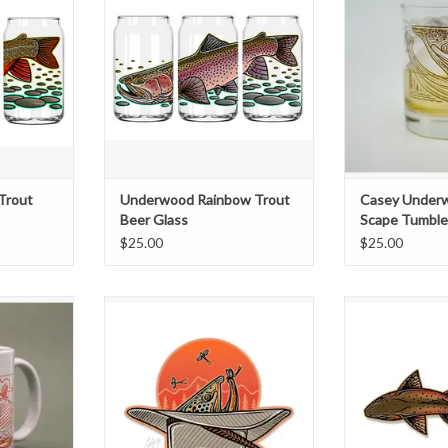
favorite beer
Its tough to make your favorite beer
This 14 oz Doub
his beer glass
taste any better... but this beer glass
Glass features a f
ring a full
might just do it! Featuring a full
"Trout-Scape"
, you're sure
wrap of vibrant artwork, you're sure
printed in an ele
nd get some
to turn some heads and get some
ink. The perfec
t time you
compliments the next time you
favorite cockta
ne.
crack a cold one
whiskey, bou
T
ADD TO CART
ADD T
Trout
Underwood Rainbow Trout
Casey Underw
Beer Glass
Scape Tumble
$25.00
$25.00
UR NEW
Casey Underwood Stetson Sipper
Nothing beats s
re like me,
Decal
bank peering d
cup of coffee
surface of a rive
e better by
see that big ol
ese mugs are
swimming and fe
in your hand
unaware of you
e creative
series of Swimmi
avorit
four options