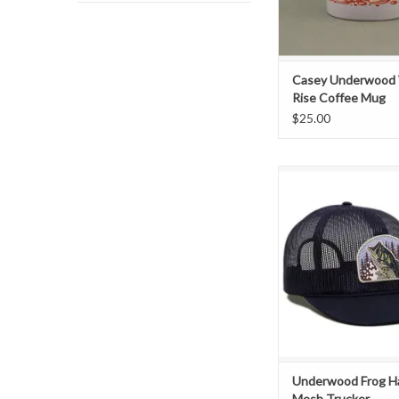
Casey Underwood
Rise Coffee Mug
$25.00
Exclusive "Frog Ha
Patch Mesh Tru
ADD TO CAR
Underwood Frog 
Mesh Trucker