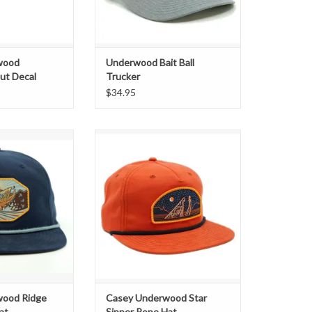
wood
Underwood Bait Ball
ut Decal
Trucker
$34.95
ifics:
Exclusive "Star Sipper" Woven
Patch Rope Hat
ge Hatch" Woven
tch
n 256 Model
pback
 Powder Blue Rope
O CART
wood Ridge
Casey Underwood Star
at
Sipper Rope Hat