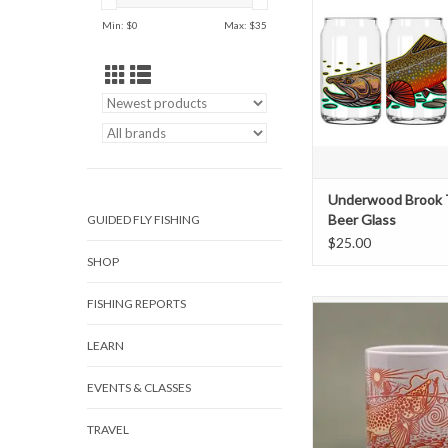
Its tough to make your 
Min: $
0
Max: $
35
taste any better... but t
might just do it! Featu
wrap of vibrant artwork
to turn some heads a
compliments the nex
crack a cold o
ADD TO CAR
Underwood Brook 
Beer Glass
GUIDED FLY FISHING
$25.00
SHOP
FISHING REPORTS
SAY HELLO TO YO
FAVORITE MUG. If you'
LEARN
every day starts with a 
(or three) and its mad
the mug that its in. Th
EVENTS & CLASSES
quality made, fit great 
and as always, featur
TRAVEL
designs of your f