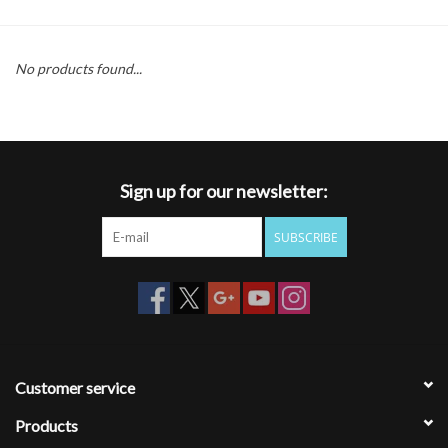
Gift cards
No products found...
Sign up for our newsletter:
SUBSCRIBE
Customer service
Products