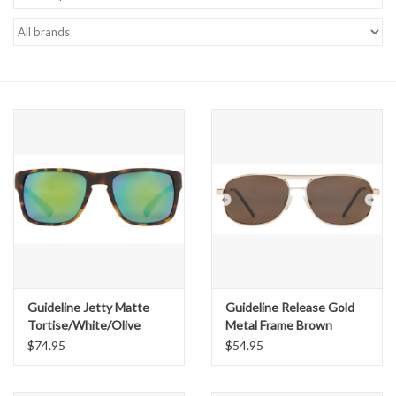
Gift cards
Guideline Jetty Matte
Guideline Release Gold
Tortise/White/Olive
Metal Frame Brown
Brown Lens /Green Revo
Polarized Lens
$74.95
$54.95
Mirror