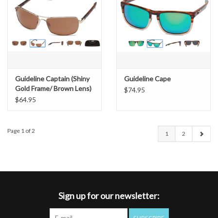
Guideline Captain (Shiny
Guideline Cape
Gold Frame/ Brown Lens)
$74.95
$64.95
Page 1 of 2
1
2
Sign up for our newsletter: