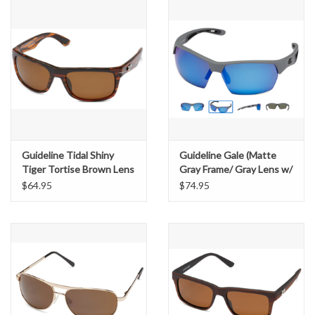
Guideline Tidal Shiny
Guideline Gale (Matte
Tiger Tortise Brown Lens
Gray Frame/ Gray Lens w/
Blue Mirror)
$64.95
$74.95