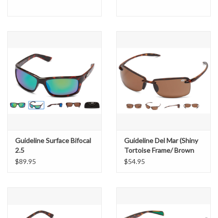
Guideline Surface Bifocal
Guideline Del Mar (Shiny
2.5
Tortoise Frame/ Brown
Lens)
$89.95
$54.95