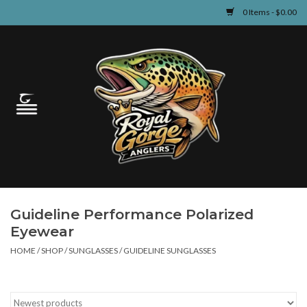
0 Items - $0.00
Home
Guided Fly Fishing
Shop
Fishing Reports
Guideline Performance Polarized
Learn
Eyewear
HOME
/
SHOP
/
SUNGLASSES
/
GUIDELINE SUNGLASSES
Events & Classes
Travel