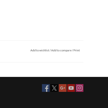
Add to wishlist
/
Add to compare
/
Print