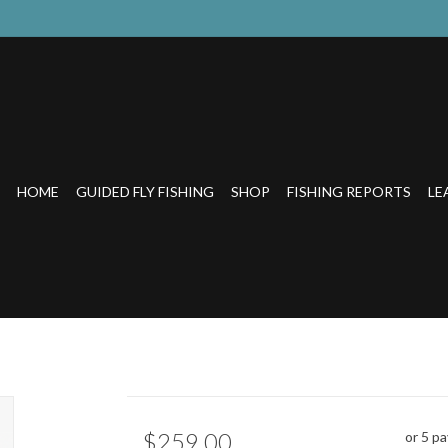
HOME
GUIDED FLY FISHING
SHOP
FISHING REPORTS
LE
$259.00
or 5 p