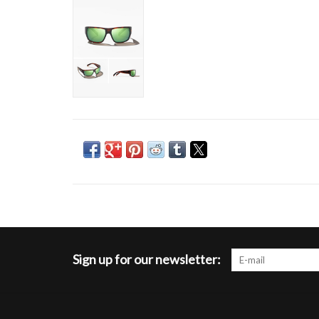
Sign up for our newsletter: