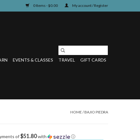
0 Items - $0.00
My account / Register
ARN
EVENTS & CLASSES
TRAVEL
GIFT CARDS
HOME
/
BAJIO PIEDRA
$51.80
ayments of
with
ⓘ