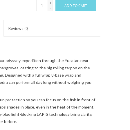
+
ADD TO CART
-
Reviews
(0)
ur odyssey expedition through the Yucatan near
angroves, casting to the big rolling tarpon on the
g. Designed with a full wrap 8-base wrap and
iedra can perform all day long without weighing you
un protection so you can focus on the fish in front of
eps shades in place, even in the heat of the moment.
 blue light-blocking LAPIS technology bring clarity,
er before.