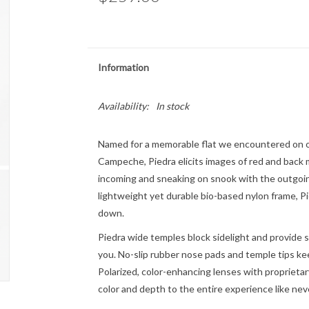
Information
Availability:
In stock
Named for a memorable flat we encountered on o
Campeche, Piedra elicits images of red and back m
incoming and sneaking on snook with the outgoin
lightweight yet durable bio-based nylon frame, P
down.
Piedra wide temples block sidelight and provide s
you. No-slip rubber nose pads and temple tips ke
Polarized, color-enhancing lenses with proprietary
color and depth to the entire experience like nev