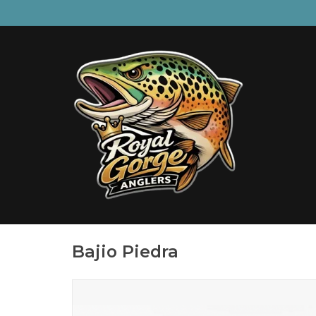
Bajio Piedra