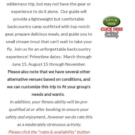
wilderness trip, but may not have the gear or
experience to do it alone. Our guide will
provide a lightweight but comfortable
backcountry camp outfitted with top-notch
gear, prepare delicious meals, and guide you to
small stream trout that can’t wait to take your
fly. Join us for an unforgettable backcountry
experience! Primetime dates: March through
June 15, August 15 through November.
Please also note that we have several other
alternative venues based on conditions, and
we can customize this trip to fit your group's
needs and wants
.
In addition, your fitness ability will be pre-
qualified at or after booking to ensure your
safety and enjoyment...however we do rate this
as a moderately strenuous activity.
Please click the "rates & availability" button