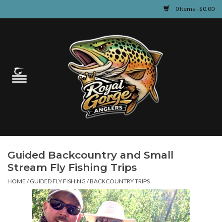
0 Items - $0.00
Home
Guided Fly Fishing
Shop
Fishing Reports
Guided Backcountry and Small
Learn
Stream Fly Fishing Trips
HOME
/
GUIDED FLY FISHING
/
BACKCOUNTRY TRIPS
Events & Classes
Travel