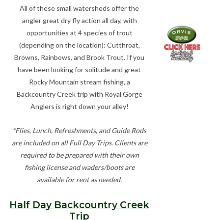
All of these small watersheds offer the
angler great dry fly action all day, with
opportunities at 4 species of trout
(depending on the location): Cutthroat,
Browns, Rainbows, and Brook Trout. If you
have been looking for solitude and great
Rocky Mountain stream fishing, a
Backcountry Creek trip with Royal Gorge
Anglers is right down your alley!
*Flies, Lunch, Refreshments, and Guide Rods
are included on all Full Day Trips. Clients are
required to be prepared with their own
fishing license and waders/boots are
available for rent as needed.
Half Day Backcountry Creek
Trip