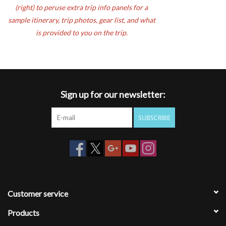
(right) to peruse extra trip info panels for a
sample itinerary, trip photos, gear list, and what
is provided to you on the trip.
Sign up for our newsletter:
SUBSCRIBE
Customer service
Products