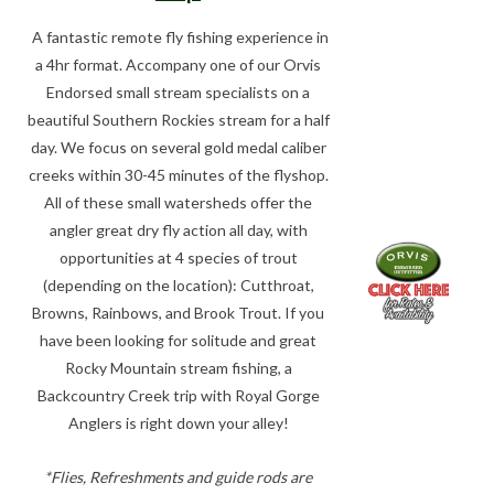
A fantastic remote fly fishing experience in
a 4hr format. Accompany one of our Orvis
Endorsed small stream specialists on a
beautiful Southern Rockies stream for a half
day. We focus on several gold medal caliber
creeks within 30-45 minutes of the flyshop.
All of these small watersheds offer the
angler great dry fly action all day, with
opportunities at 4 species of trout
(depending on the location): Cutthroat,
Browns, Rainbows, and Brook Trout. If you
have been looking for solitude and great
Rocky Mountain stream fishing, a
Backcountry Creek trip with Royal Gorge
Anglers is right down your alley!
*Flies, Refreshments and guide rods are