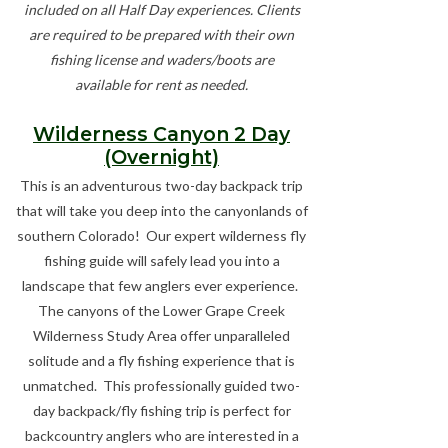
included on all Half Day experiences. Clients
are required to be prepared with their own
fishing license and waders/boots are
available for rent as needed.
Wilderness Canyon 2 Day
(Overnight)
This is an adventurous two-day backpack trip
that will take you deep into the canyonlands of
southern Colorado! Our expert wilderness fly
fishing guide will safely lead you into a
landscape that few anglers ever experience.
The canyons of the Lower Grape Creek
Wilderness Study Area offer unparalleled
solitude and a fly fishing experience that is
unmatched. This professionally guided two-
day backpack/fly fishing trip is perfect for
backcountry anglers who are interested in a