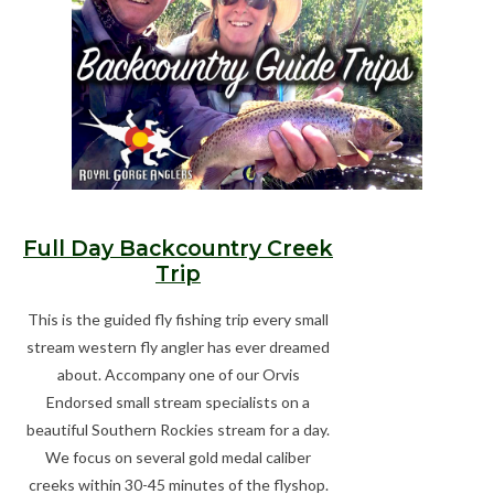
Gift cards
Full Day Backcountry Creek
Trip
This is the guided fly fishing trip every small
stream western fly angler has ever dreamed
about. Accompany one of our Orvis
Endorsed small stream specialists on a
beautiful Southern Rockies stream for a day.
We focus on several gold medal caliber
creeks within 30-45 minutes of the flyshop.