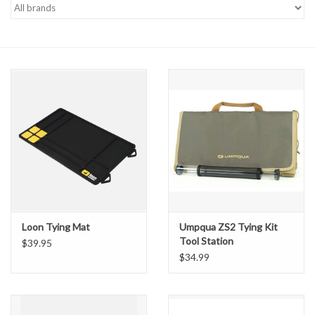
Gift cards
Loon Tying Mat
Umpqua ZS2 Tying Kit
Tool Station
$39.95
$34.99