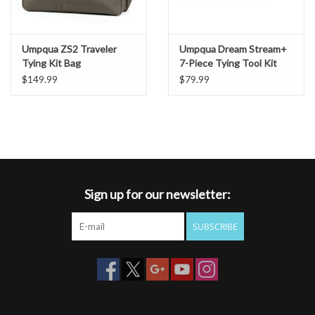
Umpqua ZS2 Traveler
Umpqua Dream Stream+
Tying Kit Bag
7-Piece Tying Tool Kit
$149.99
$79.99
Sign up for our newsletter:
SUBSCRIBE