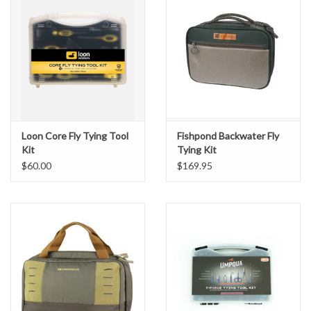
Loon Core Fly Tying Tool
Fishpond Backwater Fly
Kit
Tying Kit
$60.00
$169.95