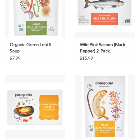
Organic Green Lentil
Wild Pink Salmon (Black
Soup
Pepper) 2-Pack
$7.99
$15.99