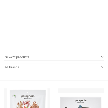
Gift cards