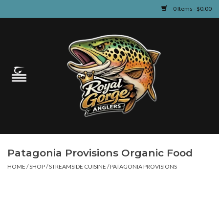
0 Items - $0.00
Home
Guided Fly Fishing
Shop
Fishing Reports
Patagonia Provisions Organic Food
Learn
HOME
/
SHOP
/
STREAMSIDE CUISINE
/
PATAGONIA PROVISIONS
Events & Classes
Travel