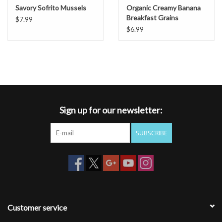
Savory Sofrito Mussels
Organic Creamy Banana
Breakfast Grains
$7.99
$6.99
Sign up for our newsletter:
SUBSCRIBE
Customer service