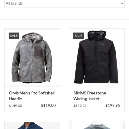
Gift cards
SALE
SALE
Orvis Men's Pro Softshell
SIMMS Freestone
Hoodie
Wading Jacket
$119.00
$199.95
$149.00
$329.95