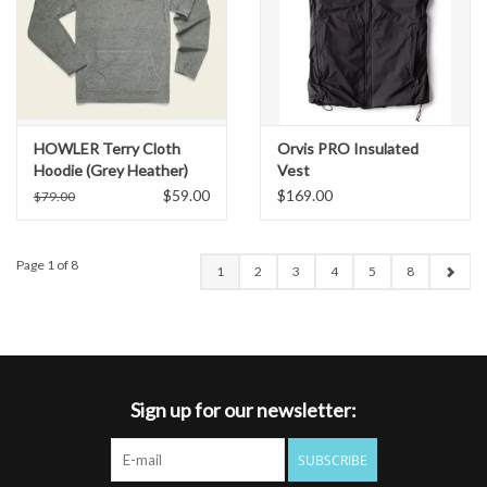
HOWLER Terry Cloth
Orvis PRO Insulated
Hoodie (Grey Heather)
Vest
$59.00
$169.00
$79.00
Page 1 of 8
1
2
3
4
5
8
Sign up for our newsletter:
SUBSCRIBE