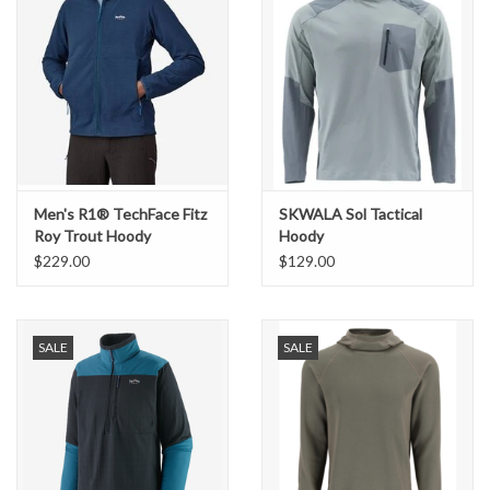
Men's R1® TechFace Fitz
SKWALA Sol Tactical
Roy Trout Hoody
Hoody
$229.00
$129.00
SALE
SALE