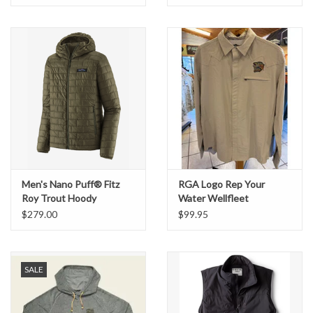
Men's Nano Puff® Fitz
RGA Logo Rep Your
Roy Trout Hoody
Water Wellfleet
Buttondown Shirt
$279.00
$99.95
SALE