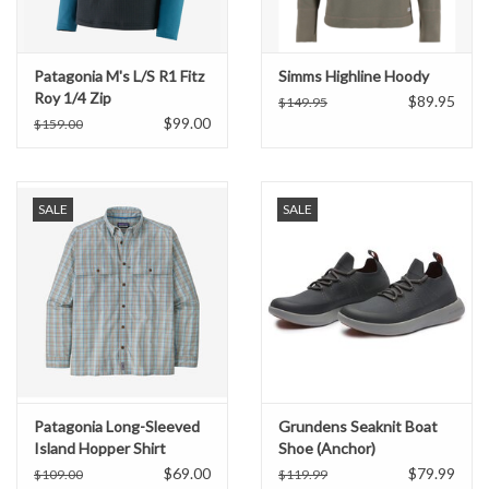
Patagonia M's L/S R1 Fitz
Simms Highline Hoody
Roy 1/4 Zip
$89.95
$149.95
$99.00
$159.00
SALE
SALE
Patagonia Long-Sleeved
Grundens Seaknit Boat
Island Hopper Shirt
Shoe (Anchor)
$69.00
$79.99
$109.00
$119.99