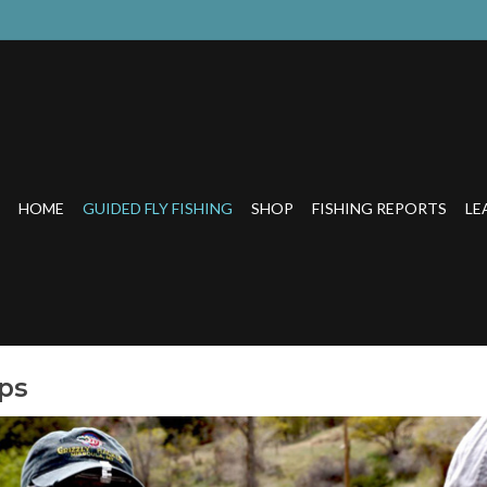
HOME
GUIDED FLY FISHING
SHOP
FISHING REPORTS
LE
ips