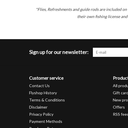
*Flies, Refreshments and guide rods are included on 
their own fishing license and
Sign up for our newsletter:
Customer service
Produc
Contact Us
All prod
Flyshop History
Gift car
Terms & Conditions
New pro
Disclaimer
Offers
Privacy Policy
RSS fee
Payment Methods