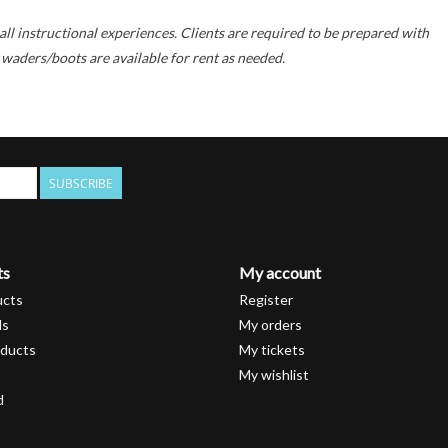
all instructional experiences. Clients are required to be prepared with
 waders/boots are available for rent as needed.
SUBSCRIBE
ts
My account
ucts
Register
ds
My orders
ducts
My tickets
My wishlist
d