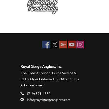
Royal Gorge Anglers, Inc.
The Oldest Flyshop, Guide Service &
ONLY Orvis Endorsed Outfitter on the
Arkansas River
(719) 371-4530
info@royalgorgeanglers.com