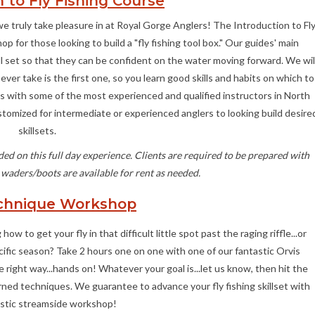
 to Fly Fishing Course
we truly take pleasure in at Royal Gorge Anglers! The Introduction to Fl
p for those looking to build a "fly fishing tool box." Our guides' main
skill set so that they can be confident on the water moving forward. We wil
ever take is the first one, so you learn good skills and habits on which to
ses with some of the most experienced and qualified instructors in North
ustomized for intermediate or experienced anglers to looking build desire
skillsets.
ed on this full day experience. Clients are required to be prepared with
 waders/boots are available for rent as needed.
chnique Workshop
ow to get your fly in that difficult little spot past the raging riffle...or
ecific season? Take 2 hours one on one with one of our fantastic Orvis
ight way...hands on! Whatever your goal is...let us know, then hit the
earned techniques. We guarantee to advance your fly fishing skillset with
astic streamside workshop!