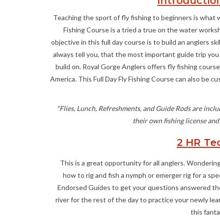
Introduction
Teaching the sport of fly fishing to beginners is what 
Fishing Course is a tried a true on the water worksho
objective in this full day course is to build an anglers 
always tell you, that the most important guide trip you 
build on. Royal Gorge Anglers offers fly fishing cour
America. This Full Day Fly Fishing Course can also be c
*Flies, Lunch, Refreshments, and Guide Rods are includ
their own fishing license and
2 HR Te
This is a great opportunity for all anglers. Wondering h
how to rig and fish a nymph or emerger rig for a sp
Endorsed Guides to get your questions answered the r
river for the rest of the day to practice your newly l
this fant