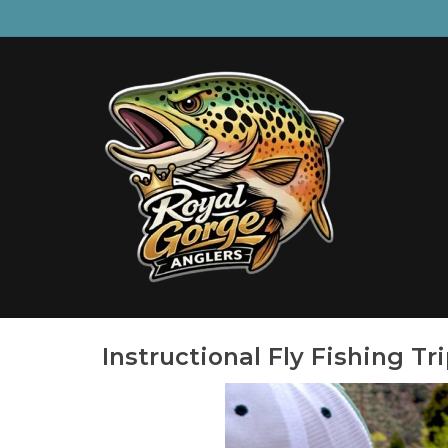
Instructional Fly Fishing Tr