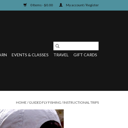
0 Items - $0.00
My account / Register
ARN
EVENTS & CLASSES
TRAVEL
GIFT CARDS
HOME
/
GUIDED FLY FISHING
/
INSTRUCTIONAL TRIPS