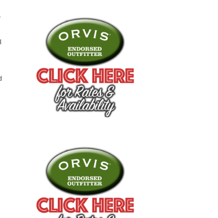
y
l
d