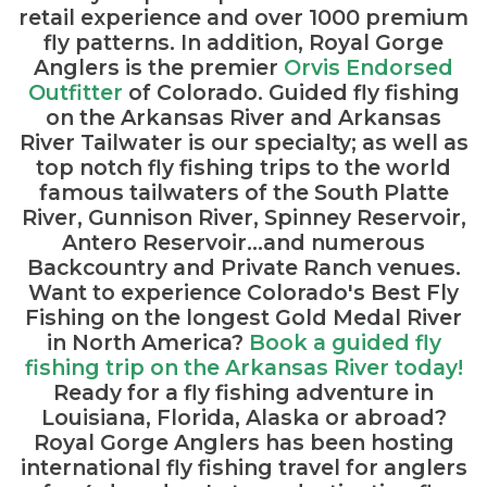
retail experience and over 1000 premium
fly patterns. In addition, Royal Gorge
Anglers is the premier
Orvis Endorsed
Outfitter
of Colorado. Guided fly fishing
on the Arkansas River and Arkansas
River Tailwater is our specialty; as well as
top notch fly fishing trips to the world
famous tailwaters of the South Platte
River, Gunnison River, Spinney Reservoir,
Antero Reservoir...and numerous
Backcountry and Private Ranch venues.
Want to experience Colorado's Best Fly
Fishing on the longest Gold Medal River
in North America?
Book a guided fly
fishing trip on the Arkansas River today!
Ready for a fly fishing adventure in
Louisiana, Florida, Alaska or abroad?
Royal Gorge Anglers has been hosting
international fly fishing travel for anglers