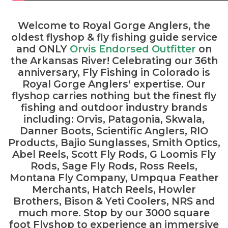
Welcome to Royal Gorge Anglers
, the
oldest flyshop & fly fishing guide service
and ONLY
Orvis Endorsed Outfitter
on
the Arkansas River! Celebrating our 36th
anniversary, Fly Fishing in Colorado is
Royal Gorge Anglers' expertise. Our
flyshop carries nothing but the finest fly
fishing and outdoor industry brands
including: Orvis, Patagonia, Skwala,
Danner Boots, Scientific Anglers, RIO
Products, Bajio Sunglasses, Smith Optics,
Abel Reels, Scott Fly Rods, G Loomis Fly
Rods, Sage Fly Rods, Ross Reels,
Montana Fly Company, Umpqua Feather
Merchants, Hatch Reels, Howler
Brothers, Bison & Yeti Coolers, NRS and
much more. Stop by our 3000 square
foot Flyshop to experience an immersive