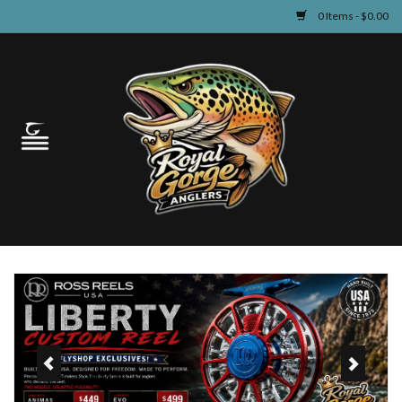
0 Items - $0.00
Home
Guided Fly Fishing
Shop
Fishing Reports
Learn
Events & Classes
Travel