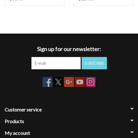
Sign up for our newsletter:
SUBSCRIBE
Customer service
Products
My account