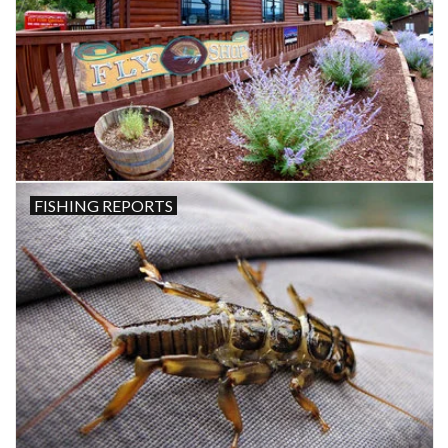
FISHING REPORTS