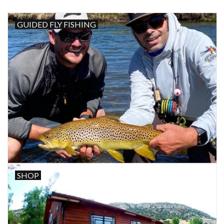
GUIDED FLY FISHING
SHOP