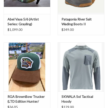
Abel Vaya 5/6 (Artist
Patagonia River Salt
Series: Grayling)
Wading Boots II
$1,099.00
$349.00
RGA BrownBow Trucker
SKWALA Sol Tactical
(LTD Edition Hunter/
Hoody
Birch/ Chestnut)
$36.95
$129.00