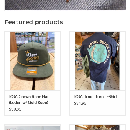
Featured products
RGA Crown Rope Hat
RGA Trout Turn T-Shirt
(Loden w/ Gold Rope)
$34.95
$38.95