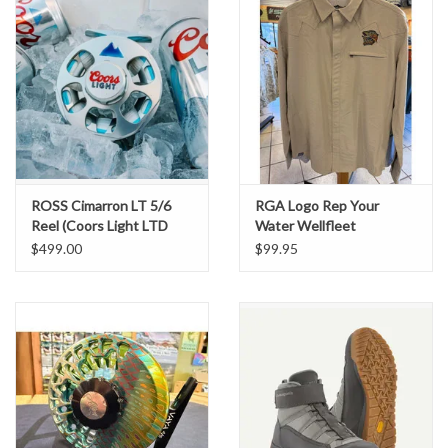
ROSS Cimarron LT 5/6
RGA Logo Rep Your
Reel (Coors Light LTD
Water Wellfleet
Edition)
Buttondown Shirt
$499.00
$99.95