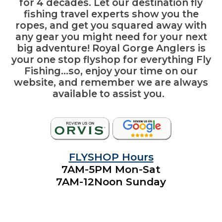
for 4 decades. Let our destination fly
fishing travel experts show you the
ropes, and get you squared away with
any gear you might need for your next
big adventure! Royal Gorge Anglers is
your
one stop flyshop
for everything Fly
Fishing…so, enjoy your time on our
website, and remember we are always
available to assist you.
FLYSHOP Hours
7AM-5PM Mon-Sat
7AM
-12Noon
Sunday