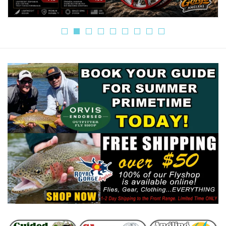
Gift cards