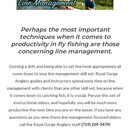
Gift cards
Perhaps the most important
techniques when it comes to
productivity in fly fishing are those
concerning line management.
Getting a drift and being able to set the hook appropriately all
come down to your line management skill set. Royal Gorge
Anglers guides and instructors spend more time on line
management with clients than any other skill set, because when
it comes down to catching fish, it is crucial. Peruse this set of
instructional videos, and hopefully, you will be much more
productive the next time you are on the water. If you have any
questions as you view these line management focused videos
call the Royal Gorge Anglers staff
(719) 269-3474!