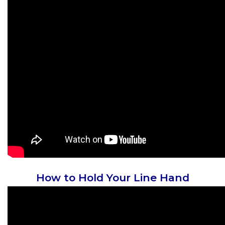
How to Hold Your Line Hand