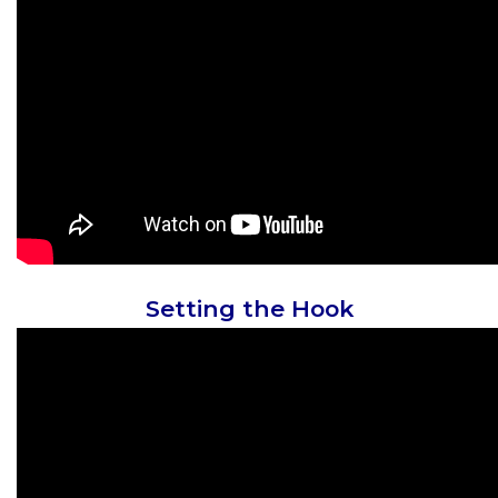
Setting the Hook