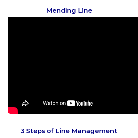
Mending Line
3 Steps of Line Management