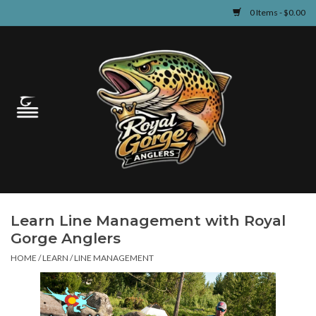
0 Items - $0.00
Home
Guided Fly Fishing
Shop
Fishing Reports
Learn Line Management with Royal
Learn
Gorge Anglers
HOME
/
LEARN
/
LINE MANAGEMENT
Events & Classes
Travel