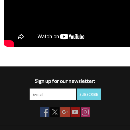
Sign up for our newsletter:
SUBSCRIBE