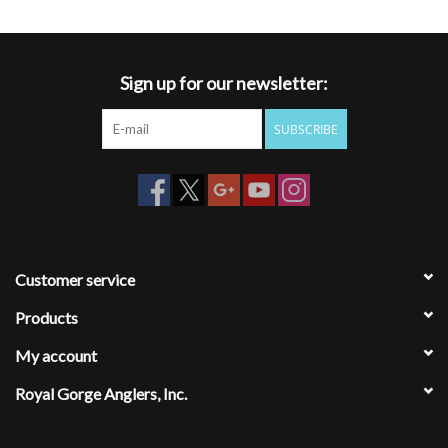
Sign up for our newsletter:
SUBSCRIBE
Customer service
Products
My account
Royal Gorge Anglers, Inc.