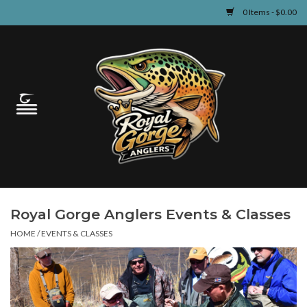
0 Items - $0.00
Home
Guided Fly Fishing
Shop
Fishing Reports
Royal Gorge Anglers Events & Classes
Learn
HOME
/
EVENTS & CLASSES
Events & Classes
Travel