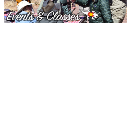
Gift cards