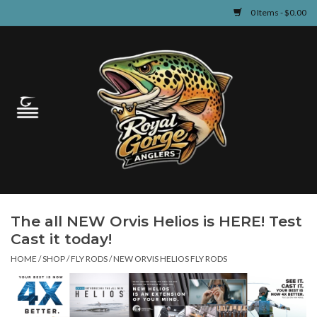
0 Items - $0.00
Home
Guided Fly Fishing
Shop
Fishing Reports
The all NEW Orvis Helios is HERE! Test
Learn
Cast it today!
HOME
/
SHOP
/
FLY RODS
/
NEW ORVIS HELIOS FLY RODS
Events & Classes
Travel