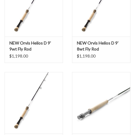
NEW Orvis Helios D 9'
NEW Orvis Helios D 9'
9wt Fly Rod
8wt Fly Rod
$1,198.00
$1,198.00