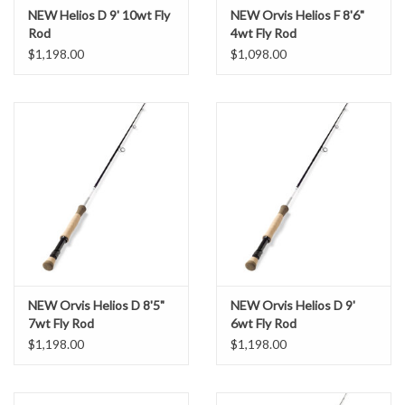
NEW Helios D 9' 10wt Fly
NEW Orvis Helios F 8'6"
Rod
4wt Fly Rod
$1,198.00
$1,098.00
NEW Orvis Helios D 8'5"
NEW Orvis Helios D 9'
7wt Fly Rod
6wt Fly Rod
$1,198.00
$1,198.00