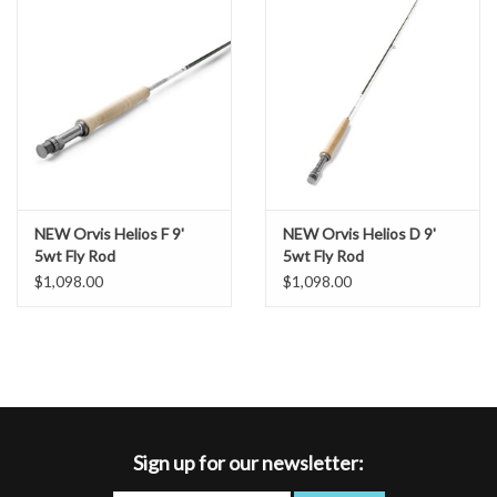
NEW Orvis Helios F 9'
NEW Orvis Helios D 9'
5wt Fly Rod
5wt Fly Rod
$1,098.00
$1,098.00
Sign up for our newsletter: