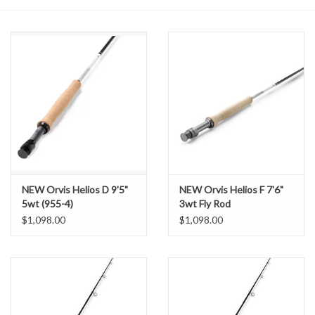
NEW Orvis Helios D 9'5"
NEW Orvis Helios F 7'6"
5wt (955-4)
3wt Fly Rod
$1,098.00
$1,098.00