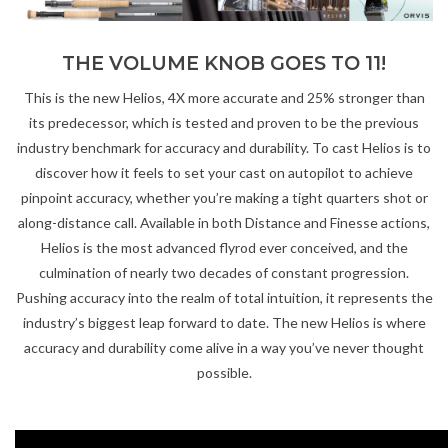
Gift cards
THE VOLUME KNOB GOES TO 11!
This is the new Helios, 4X more accurate and 25% stronger than
its predecessor, which is tested and proven to be the previous
industry benchmark for accuracy and durability. To cast Helios is to
discover how it feels to set your cast on autopilot to achieve
pinpoint accuracy, whether you’re making a tight quarters shot or
along-distance call. Available in both Distance and Finesse actions,
Helios is the most advanced flyrod ever conceived, and the
culmination of nearly two decades of constant progression.
Pushing accuracy into the realm of total intuition, it represents the
industry’s biggest leap forward to date. The new Helios is where
accuracy and durability come alive in a way you’ve never thought
possible.