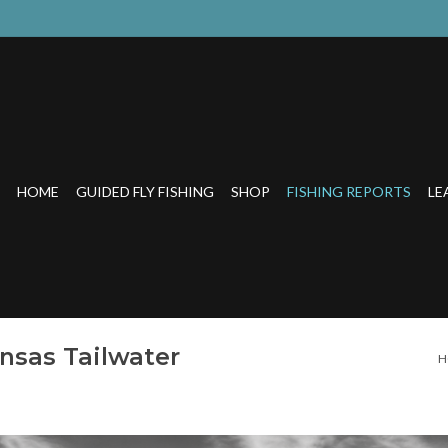
HOME
GUIDED FLY FISHING
SHOP
FISHING REPORTS
LE
ansas Tailwater
H