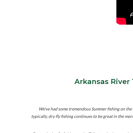
Arkansas River 
We've had some tremendous Summer fishing on the "T
typically, dry fly fishing continues to be great in the m