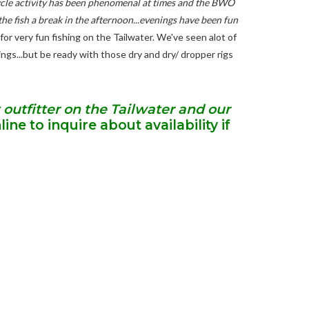
ecycle activity has been phenomenal at times and the BWO
the fish a break in the afternoon...evenings have been fun
or very fun fishing on the Tailwater. We've seen alot of
nings...but be ready with those dry and dry/ dropper rigs
 outfitter on the Tailwater and our
ine to inquire about availability if