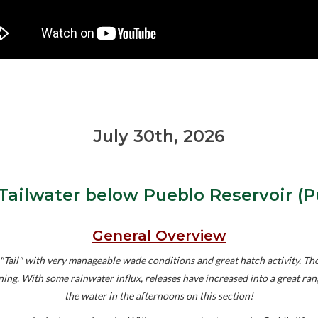
July 30th, 2026
Tailwater below Pueblo Reservoir (P
General Overview
ail" with very manageable wade conditions and great hatch activity. Thou
orning. With some rainwater influx, releases have increased into a great r
the water in the afternoons on this section!