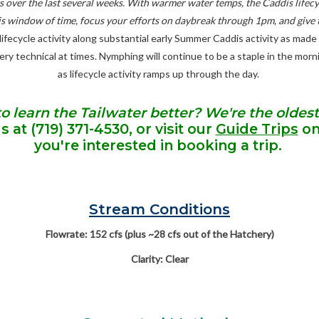
ngs over the last several weeks. With warmer water temps, the Caddis lif
 this window of time, focus your efforts on daybreak through 1pm, and give 
fecycle activity along substantial early Summer Caddis activity as made f
 very technical at times. Nymphing will continue to be a staple in the mor
as lifecycle activity ramps up through the day.
to learn the Tailwater better? We're the oldest
us at
(719) 371-4530
, or visit our
Guide Trips
onl
you're interested in booking a trip.
Stream Conditions
Flowrate: 152 cfs (plus ~28 cfs out of the Hatchery)
Clarity: Clear