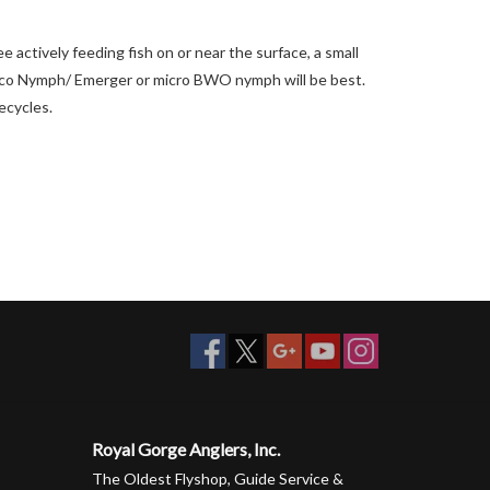
e actively feeding fish on or near the surface, a small
 Trico Nymph/ Emerger or micro BWO nymph will be best.
fecycles.
Royal Gorge Anglers, Inc.
The Oldest Flyshop, Guide Service &