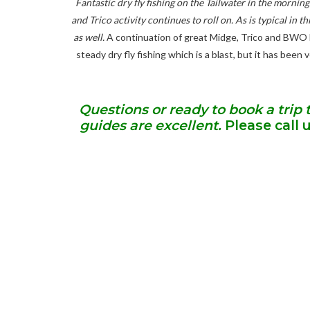
Fantastic dry fly fishing on the Tailwater in the morni
and Trico activity continues to roll on. As is typical in
as well.
A continuation of great Midge, Trico and BWO li
steady dry fly fishing which is a blast, but it has been
Questions or ready to book a trip 
guides are excellent.
Please call 