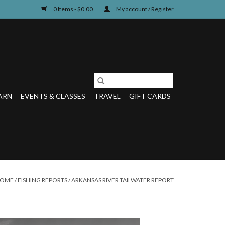
0 Items - $0.00
My account / Register
ARN
EVENTS & CLASSES
TRAVEL
GIFT CARDS
OME
/
FISHING REPORTS
/
ARKANSAS RIVER TAILWATER REPORT