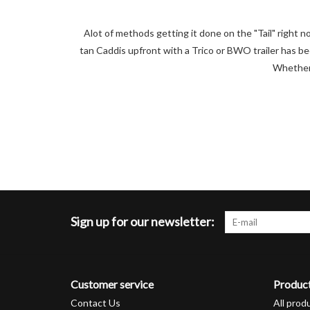
Alot of methods getting it done on the "Tail" right no
tan Caddis upfront with a Trico or BWO trailer has be
Whether 
Sign up for our newsletter:
Customer service
Produc
Contact Us
All prod