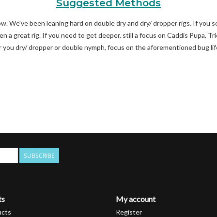
Suggested Methods
w. We've been leaning hard on double dry and dry/ dropper rigs. If you se
en a great rig. If you need to get deeper, still a focus on Caddis Pupa,
you dry/ dropper or double nymph, focus on the aforementioned bug li
SUBSCRIBE
ts
My account
ucts
Register