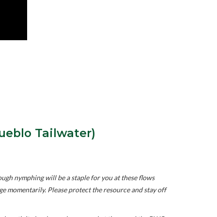
ueblo Tailwater)
gh nymphing will be a staple for you at these flows
ange momentarily. Please protect the resource and stay off