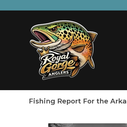
Fishing Report For the Ark