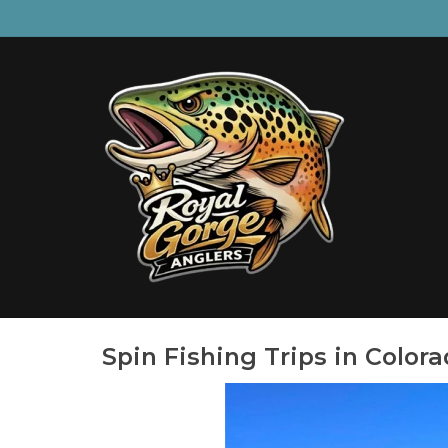
Spin Fishing Trips in Color