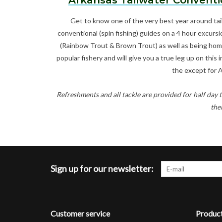
Arkansas Tailwater Conventi
Get to know one of the very best year around tai
conventional (spin fishing) guides on a 4 hour excursi
(Rainbow Trout & Brown Trout) as well as being home 
popular fishery and will give you a true leg up on this
the except for 
Refreshments and all tackle are provided for half day t
the
Sign up for our newsletter:
Customer service
Produc