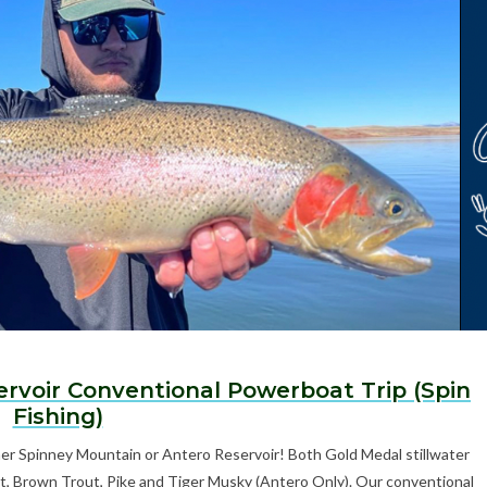
ervoir Conventional Powerboat Trip (Spin
Fishing)
ther Spinney Mountain or Antero Reservoir! Both Gold Medal stillwater
t, Brown Trout, Pike and Tiger Musky (Antero Only). Our conventional