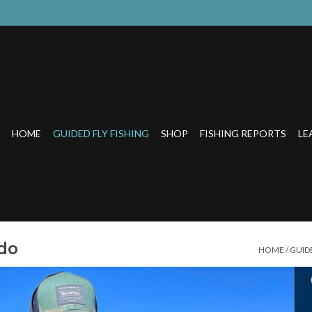
HOME
GUIDED FLY FISHING
SHOP
FISHING REPORTS
LE
ado
HOME
/
GUIDE