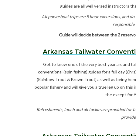
guides are all well versed instructors that
All powerboat trips are 5 hour excursions, and do i
responsible f
Guide will decide between the 2 reservoir
Arkansas Tailwater Conventi
Get to know one of the very best year around tai
conventional (spin fishing) guides for a full day (6hr
(Rainbow Trout & Brown Trout) as well as being home 
popular fishery and will give you a true leg up on this
the except for 
Refreshments, lunch and all tackle are provided for fu
provide 