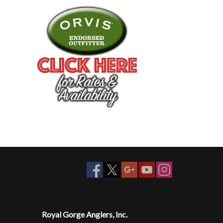
Royal Gorge Anglers, Inc.