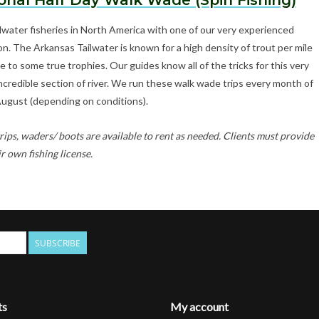
onal Half Day Walk Wade (Spin Fishing)
lwater fisheries in North America with one of our very experienced
on. The Arkansas Tailwater is known for a high density of trout per mile
to some true trophies. Our guides know all of the tricks for this very
 incredible section of river. We run these walk wade trips every month of
August (depending on conditions).
rips, waders/ boots are available to rent as needed. Clients must provide
ir own fishing license.
SUBSCRIBE
ts
My account