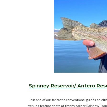
Spinney Reservoir/ Antero Res
Join one of our fantastic conventional guides on ei
venues feature shots at trophy caliber Rainbow Trou