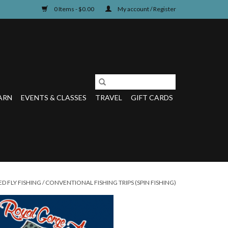
0 Items - $0.00
My account / Register
ARN
EVENTS & CLASSES
TRAVEL
GIFT CARDS
D FLY FISHING
/
CONVENTIONAL FISHING TRIPS (SPIN FISHING)