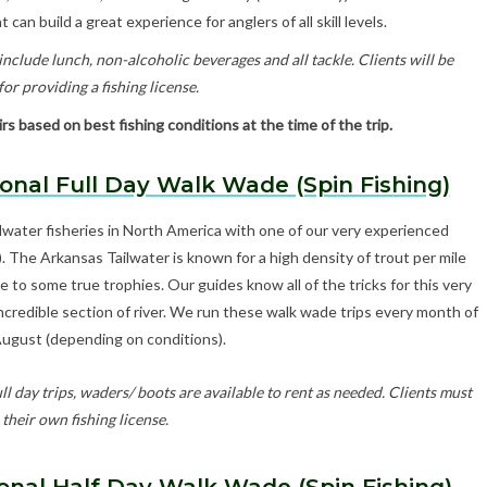
 can build a great experience for anglers of all skill levels.
nclude lunch, non-alcoholic beverages and all tackle. Clients will be
or providing a fishing license.
s based on best fishing conditions at the time of the trip.
onal Full Day Walk Wade (Spin Fishing)
lwater fisheries in North America with one of our very experienced
s). The Arkansas Tailwater is known for a high density of trout per mile
to some true trophies. Our guides know all of the tricks for this very
 incredible section of river. We run these walk wade trips every month of
August (depending on conditions).
ll day trips, waders/ boots are available to rent as needed. Clients must
their own fishing license.