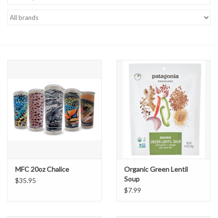
Gift cards
MFC 20oz Chalice
Organic Green Lentil
Soup
$35.95
$7.99