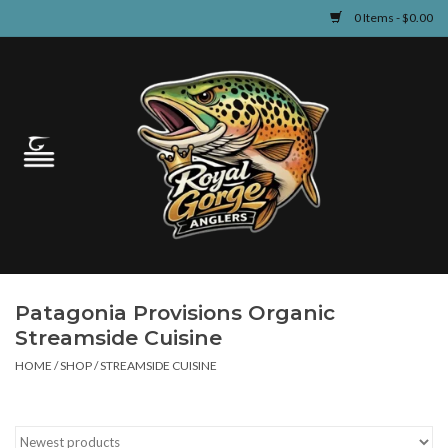
0 Items - $0.00
Home
Guided Fly Fishing
Shop
Fishing Reports
Patagonia Provisions Organic
Learn
Streamside Cuisine
HOME
/
SHOP
/
STREAMSIDE CUISINE
Events & Classes
Travel