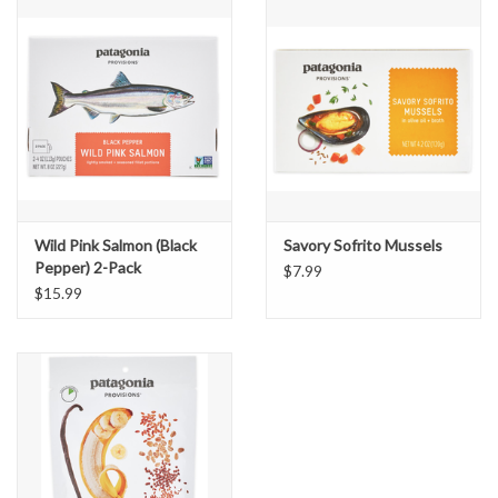
Wild Pink Salmon (Black
Savory Sofrito Mussels
Pepper) 2-Pack
$7.99
$15.99