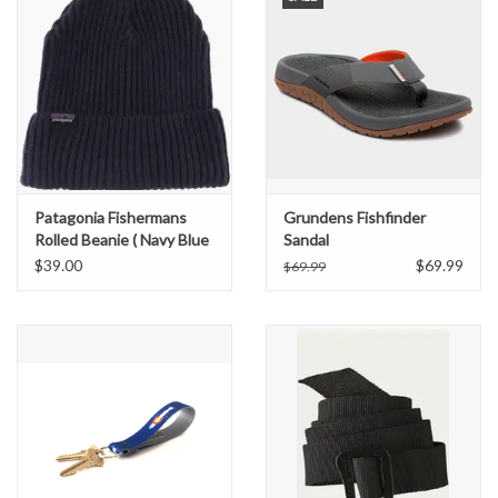
Patagonia Fishermans
Grundens Fishfinder
Rolled Beanie ( Navy Blue
Sandal
)
$39.00
$69.99
$69.99