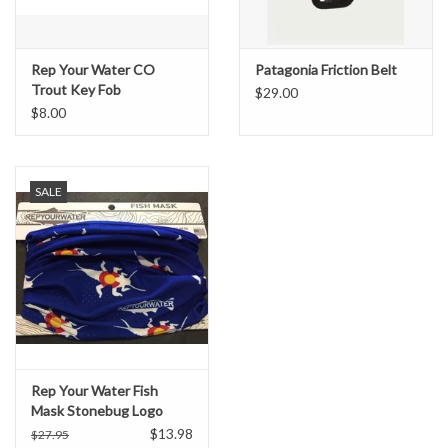
Rep Your Water CO
Patagonia Friction Belt
Trout Key Fob
$29.00
$8.00
SALE
Rep Your Water Fish
Mask Stonebug Logo
(Blue)
$13.98
$27.95