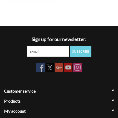
Sign up for our newsletter:
SUBSCRIBE
Customer service
Products
My account