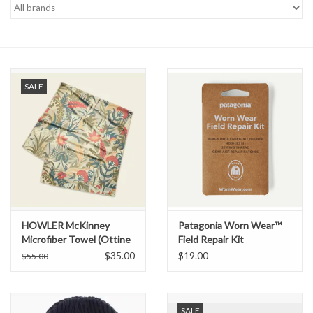
Gift cards
SALE
HOWLER McKinney
Patagonia Worn Wear™
Microfiber Towel (Ottine
Field Repair Kit
Scene)
$35.00
$19.00
$55.00
SALE