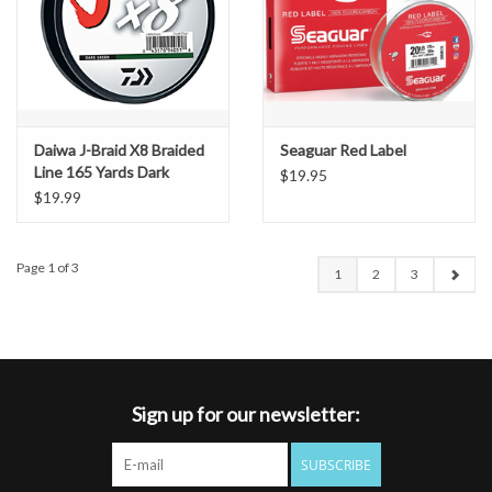
Daiwa J-Braid X8 Braided
Seaguar Red Label
Line 165 Yards Dark
$19.95
Green (8lb)
$19.99
Page 1 of 3
1
2
3
Sign up for our newsletter:
SUBSCRIBE