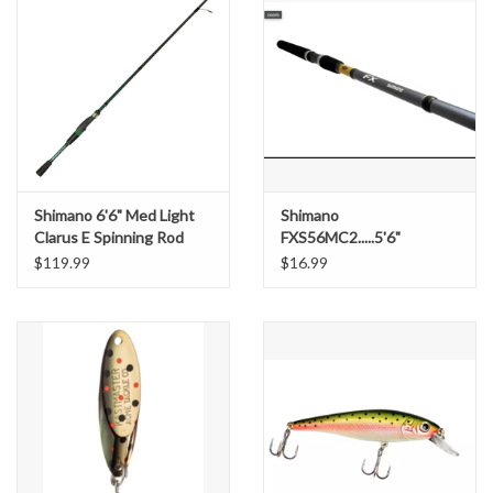
Shimano 6'6" Med Light
Shimano
Clarus E Spinning Rod
FXS56MC2.....5'6"
$119.99
$16.99