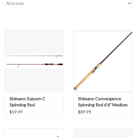
Gift cards
Shimano Sojourn C
Shimano Convergence
Spinning Rod
Spinning Rod 6'6" Medium
Light
$59.99
$89.99