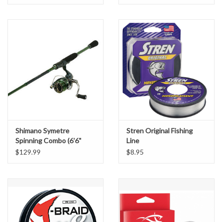
Shimano Symetre
Stren Original Fishing
Spinning Combo (6'6"
Line
Medium Light)
$129.99
$8.95