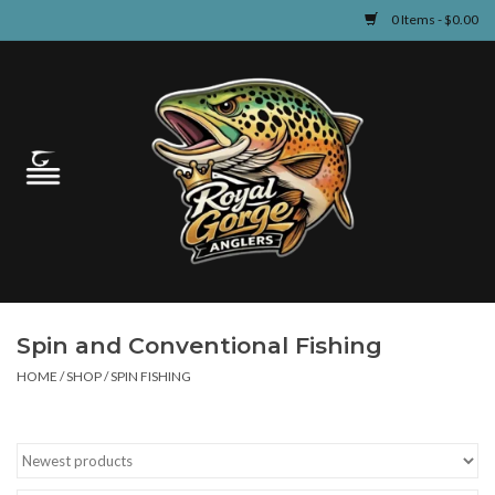
0 Items - $0.00
Home
Guided Fly Fishing
Shop
Fishing Reports
Spin and Conventional Fishing
Learn
HOME
/
SHOP
/
SPIN FISHING
Events & Classes
Travel