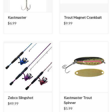
Kastmaster
Trout Magnet Crankbait
$6.99
$9.99
Zebco Slingshot
Kastmaster Trout
Spinner
$49.99
$5.99