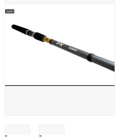
Gift cards