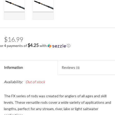
$16.99
$4.25
or 4 payments of
with
ⓘ
Information
Reviews
(0)
Availability:
Out of stock
The FX series of rods was created for anglers of all ages and skill
levels. These versatile rods cover a wide variety of applications and
lengths, perfect for any stream, river, lake or light saltwater