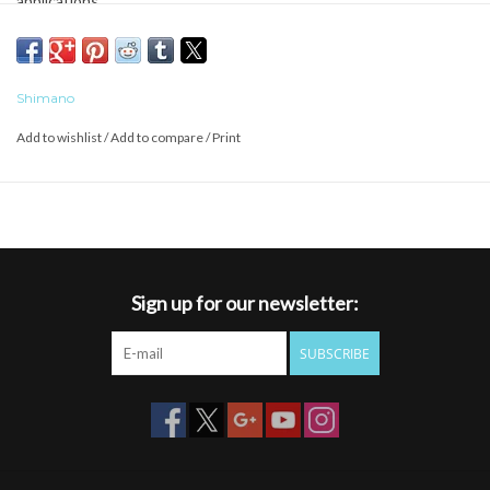
applications.
Shimano
Add to wishlist
/
Add to compare
/
Print
Sign up for our newsletter:
SUBSCRIBE