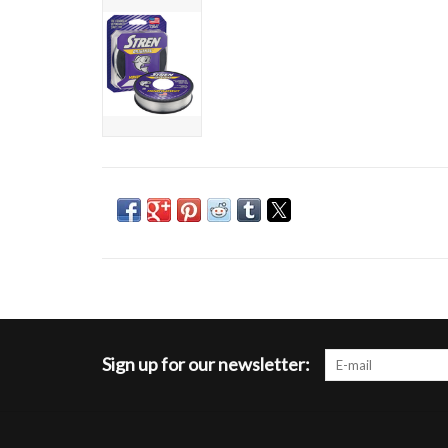
Sign up for our newsletter: