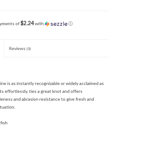
$2.24
ayments of
with
ⓘ
Reviews
(0)
s as instantly recognizable or widely acclaimed as
ts effortlessly, ties a great knot and offers
pleness and abrasion resistance to give fresh and
ituation.
fish