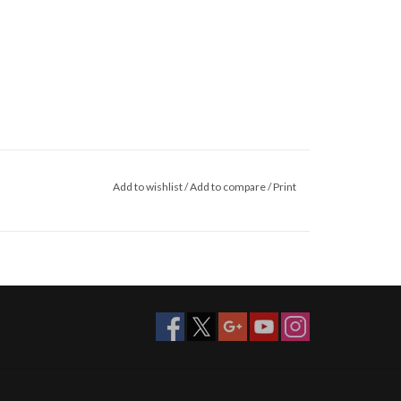
Add to wishlist
/
Add to compare
/
Print