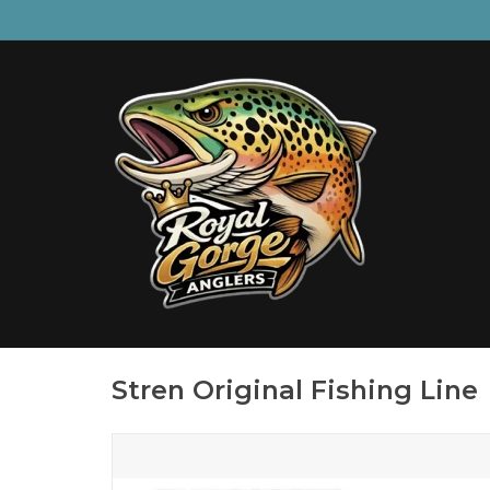
Stren Original Fishing Line