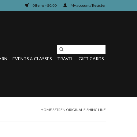
0 Items - $0.00
My account / Register
ARN
EVENTS & CLASSES
TRAVEL
GIFT CARDS
HOME
/
STREN ORIGINAL FISHING LINE