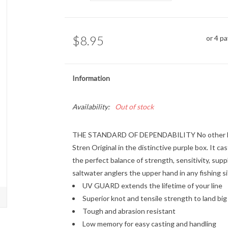
$8.95
or 4 p
Information
Availability:
Out of stock
THE STANDARD OF DEPENDABILITY No other line i
Stren Original in the distinctive purple box. It cas
the perfect balance of strength, sensitivity, sup
saltwater anglers the upper hand in any fishing s
UV GUARD extends the lifetime of your line
Superior knot and tensile strength to land big 
Tough and abrasion resistant
Low memory for easy casting and handling