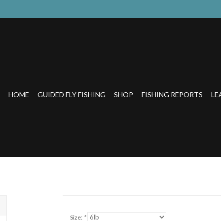
HOME
GUIDED FLY FISHING
SHOP
FISHING REPORTS
LE
Size:
*