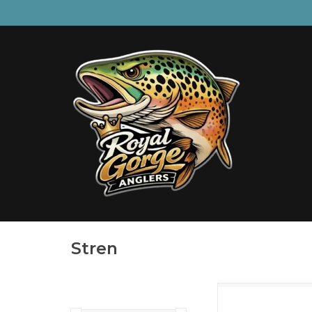
Stren
Stren Original Mon