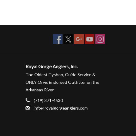
Royal Gorge Anglers, Inc.
The Oldest Flyshop, Guide Service &
ONLY Orvis Endorsed Outfitter on the
Arkansas River
(719) 371-4530
info@royalgorgeanglers.com