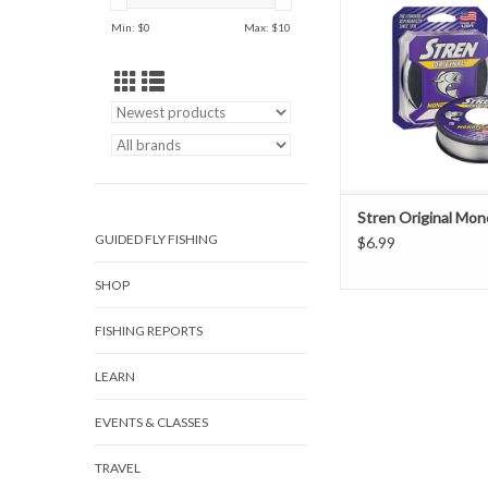
Min: $
0
Max: $
10
Stren Original Mon
GUIDED FLY FISHING
$6.99
SHOP
FISHING REPORTS
LEARN
EVENTS & CLASSES
TRAVEL