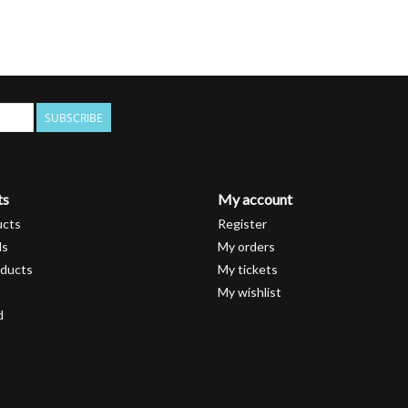
SUBSCRIBE
ts
My account
ucts
Register
ds
My orders
ducts
My tickets
My wishlist
d