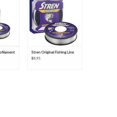
instantly recognizable or widely
acclaimed as Stren Original in the
distinctive purple box. It casts
effortlessly, ties a great knot and
offers the perfect balance of
strength, sensitivity, suppleness
and
ofilament
Stren Original Fishing Line
$8.95