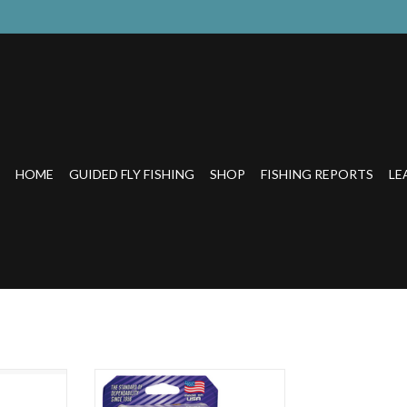
HOME
GUIDED FLY FISHING
SHOP
FISHING REPORTS
LE
ofilament
THE STANDARD OF
DEPENDABILITY No other line is as