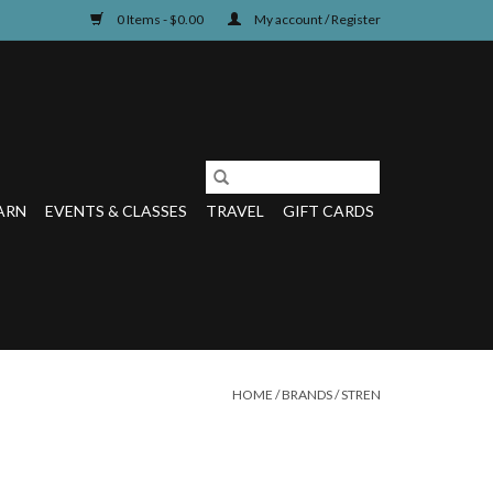
0 Items - $0.00
My account / Register
ARN
EVENTS & CLASSES
TRAVEL
GIFT CARDS
HOME
/
BRANDS
/
STREN