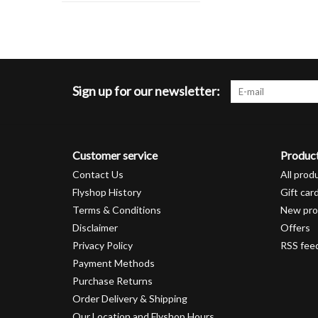
Sign up for our newsletter:
Customer service
Produc
Contact Us
All prod
Flyshop History
Gift car
Terms & Conditions
New pro
Disclaimer
Offers
Privacy Policy
RSS fee
Payment Methods
Purchase Returns
Order Delivery & Shipping
Our Location and Flyshop Hours