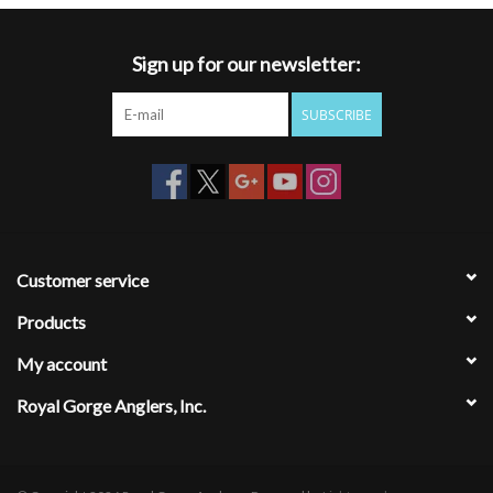
Sign up for our newsletter:
SUBSCRIBE
Customer service
Products
My account
Royal Gorge Anglers, Inc.