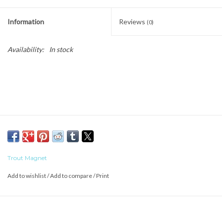
Information
Reviews
(0)
Availability:
In stock
Trout Magnet
Add to wishlist
/
Add to compare
/
Print