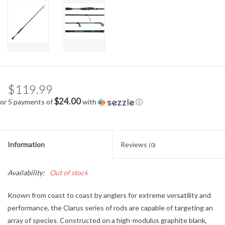
$119.99
$24.00
or 5 payments of
with
ⓘ
Information
Reviews
(0)
Availability:
Out of stock
Known from coast to coast by anglers for extreme versatility and
performance, the Clarus series of rods are capable of targeting an
array of species. Constructed on a high-modulus graphite blank,