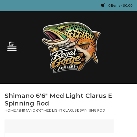
0 Items - $0.00
Home
Guided Fly Fishing
Shop
Fishing Reports
Shimano 6'6" Med Light Clarus E
Learn
Spinning Rod
HOME
/
SHIMANO 6'6" MED LIGHT CLARUS E SPINNING ROD
Events & Classes
Travel