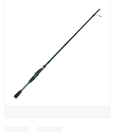
Gift cards