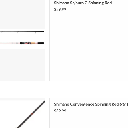
Shimano Sojourn C Spinning Rod
d componentry, the Shimano
$59.99
s are a performance and value
nglers looking for the best bang
at durability and sensitivity of
D TO CART
 the Convergence series of
Shimano Convergence Spinning Rod 6'6"
ds utilizing quality components
$89.99
le actions to meet the needs of
lers. A true "go anywhere, do
edesigned Convergence series