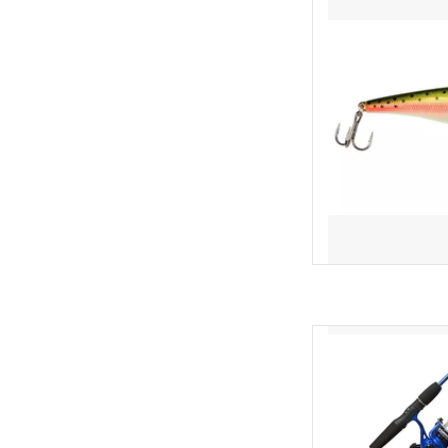
AD
Cool colors. Hot s
Slingshot spincast reel
a 5-foot 6-inch 2-piece
handle and size 30 fish
blue color! The r
AD