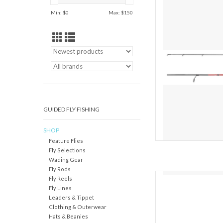
catching design an
Min: $
0
Max: $
150
Sojourn C Spinning Rod
driven option for the a
for their buck. Its gre
AD
GUIDED FLY FISHING
SHOP
Feature Flies
Fly Selections
Wading Gear
Fly Rods
Shimano engineered
Fly Reels
casting and spinning ro
Fly Lines
and blanks with versati
Leaders & Tippet
the multi-species ang
Clothing & Outerwear
anything" rod, the r
Hats & Beanies