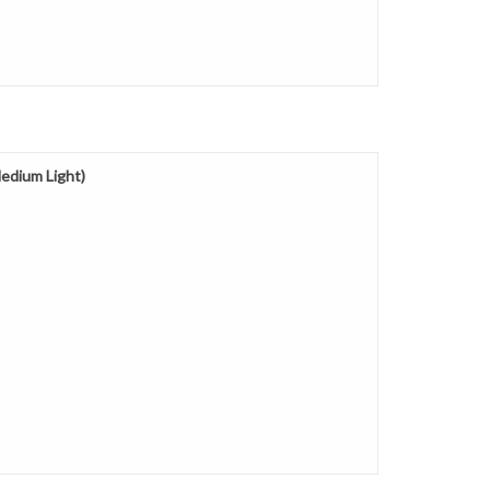
edium Light)