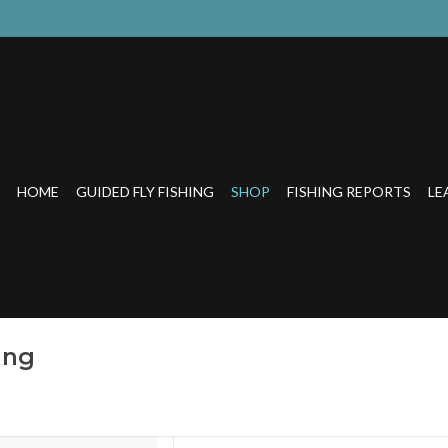
HOME
GUIDED FLY FISHING
SHOP
FISHING REPORTS
LE
ing
ound up with an all-new eye-