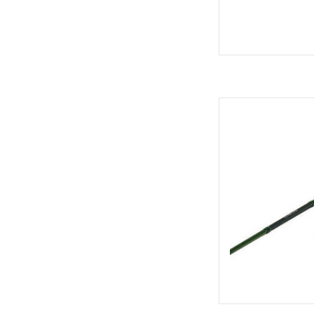
Shimano Shimano Sy
Med
AD