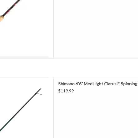
D TO CART
coast by anglers for extreme
Shimano 6'6" Med Light Clarus E Spinnin
ance, the Clarus series of rods
$119.99
geting an array of species.
modulus graphite blank, Clarus
 Custom Reel Seat as well Tita
D TO CART