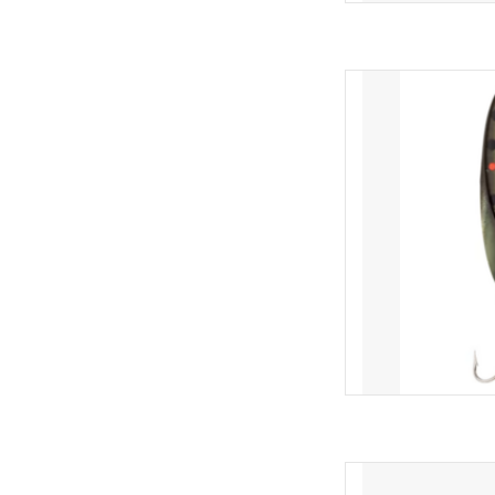
The Acme® Kastmaste
balance ratio that pro
twist. Thanks to its a
Spoon "goes the dista
long-cast lures. In 
AD
Trout Magnet T