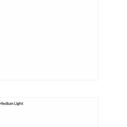
 Medium Light