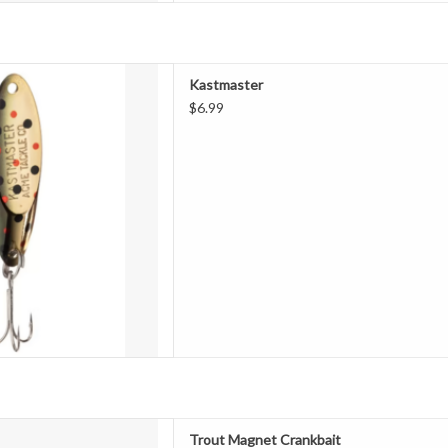
r® Spoon works on a special
Kastmaster
duces wild action without line
$6.99
erodynamic design, a Kastmaster
nce," setting the standard for
both fresh and saltwater, th
D TO CART
rout Magnet Crankbait
Trout Magnet Crankbait