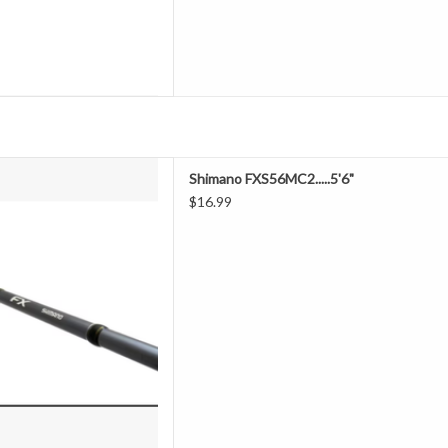
was created for anglers of all
Shimano FXS56MC2.....5'6"
hese versatile rods cover a wide
$16.99
s and lengths, perfect for any
 light saltwater applications.
D TO CART