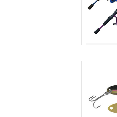
The ACME Tackle Kas
most recognizable f
designed, and with goo
you already know thi
put fish into the boat
AD