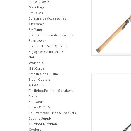
Packs & Vests
AD
Gear Bags
Fly Boxes
Streamside Accessories
Clearance
Fly Tying
Bison Coolers & Accessories
Sunglasses
Riversmith River Quivers
Big Agnes Camp Chairs
Nets
Women's
Gift Cards
Streamside Cuisine
Known from coast to 
Bison Coolers
versatility and perform
Art & Gifts
are capable of tar
Turtlebox Portable Speakers
Constructed on a high-
Maps
rods feature a Shimano
Footwear
Books & DVDs
AD
Paul Vertrees Trips & Products
Boating Supply
Outdoor Nutrition
Coolers