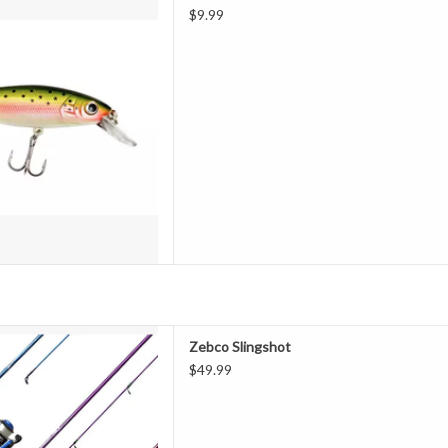
D TO CART
$9.99
pincast performance. Zebco
Zebco Slingshot
 and fishing rod combo features
$49.99
 durable fiberglass rod with EVA
ing reel. The rod comes in a fun
eel features a patented no
D TO CART