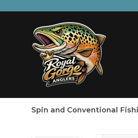
Spin and Conventional Fish
Rebuilt from the gr