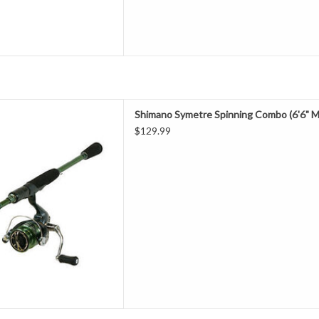
metre Spinning Combo (6'6"
Shimano Symetre Spinning Combo (6'6" M
ium Light)
$129.99
D TO CART