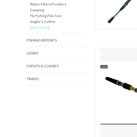
Water Filters/Purifiers
Camping
Fly Fishing Film Tour
Angler's Coffee
Spin Fishing
FISHING REPORTS
The FX series of rods 
LEARN
ages and skill levels. T
variety of application
EVENTS & CLASSES
stream, river, lake or
TRAVEL
AD