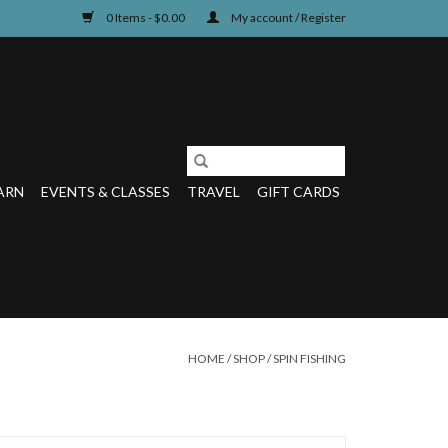
0 Items - $0.00
My account / Register
ARN
EVENTS & CLASSES
TRAVEL
GIFT CARDS
HOME
/
SHOP
/
SPIN FISHING