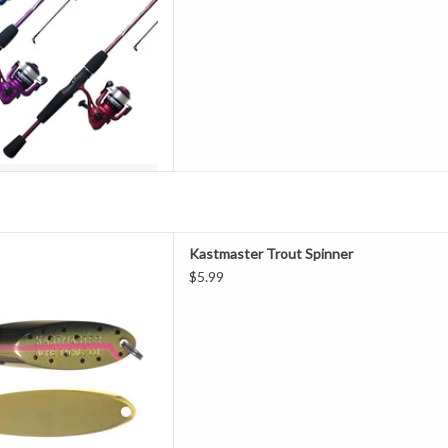
tmaster series is among the
Kastmaster Trout Spinner
ishing lure collections ever
$5.99
d reason. It's a good bet that
s one. ACME Kastmasters have
 for years and everything from
panfi
D TO CART