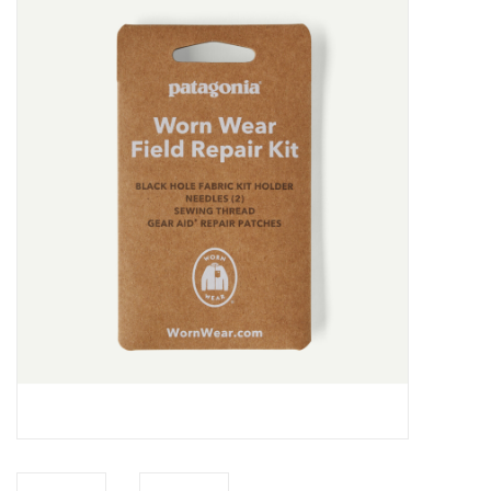
Gift cards