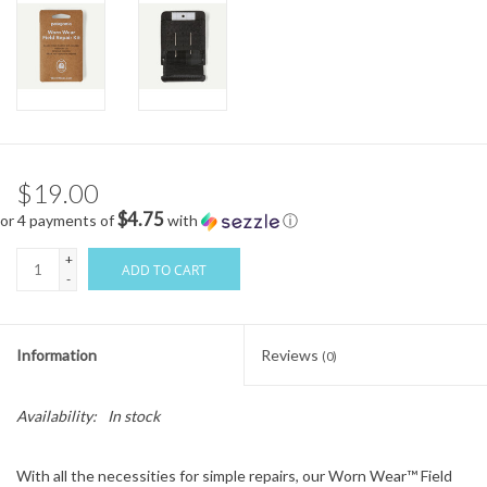
$19.00
$4.75
or 4 payments of
with
ⓘ
+
ADD TO CART
-
Information
Reviews
(0)
Availability:
In stock
With all the necessities for simple repairs, our Worn Wear™ Field