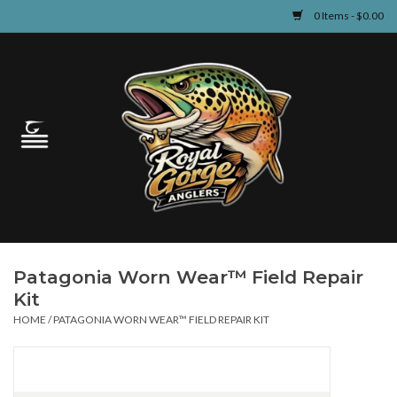
0 Items - $0.00
Home
Guided Fly Fishing
Shop
Fishing Reports
Patagonia Worn Wear™ Field Repair
Learn
Kit
HOME
/
PATAGONIA WORN WEAR™ FIELD REPAIR KIT
Events & Classes
Travel