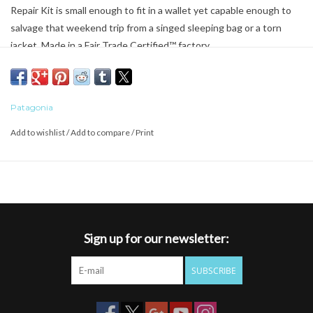
Repair Kit is small enough to fit in a wallet yet capable enough to
salvage that weekend trip from a singed sleeping bag or a torn
jacket. Made in a Fair Trade Certified™ factory.
Patagonia
Add to wishlist
/
Add to compare
/
Print
Sign up for our newsletter:
SUBSCRIBE