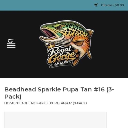
0 Items - $0.00
Home
Guided Fly Fishing
Shop
Fishing Reports
Beadhead Sparkle Pupa Tan #16 (3-
Learn
Pack)
HOME
/
BEADHEAD SPARKLE PUPA TAN #16 (3-PACK)
Events & Classes
Travel