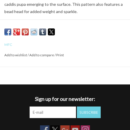
caddis pupa emerging to the surface. This pattern also features a
bead head for added weight and sparkle.
MFC
Add to wishlist
/
Add to compare
/
Print
Sign up for our newsletter:
SUBSCRIBE