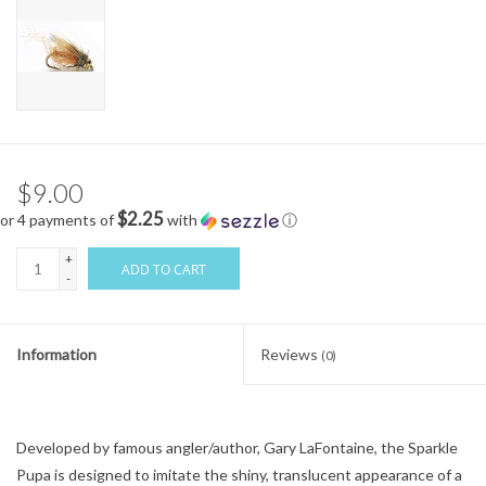
$9.00
$2.25
or 4 payments of
with
ⓘ
+
ADD TO CART
-
Information
Reviews
(0)
Developed by famous angler/author, Gary LaFontaine, the Sparkle
Pupa is designed to imitate the shiny, translucent appearance of a