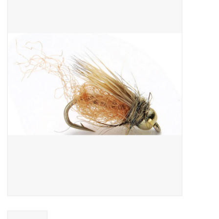
Gift cards