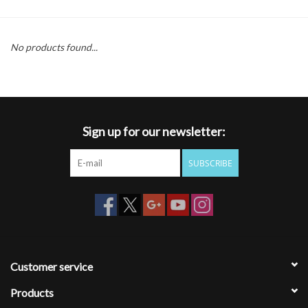
Gift cards
No products found...
Sign up for our newsletter:
SUBSCRIBE
Customer service
Products