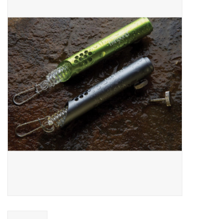
Gift cards