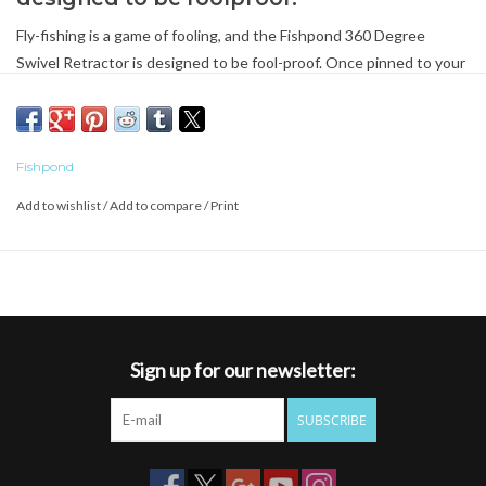
Fly-fishing is a game of fooling, and the Fishpond 360 Degree
Swivel Retractor is designed to be fool-proof. Once pinned to your
vest or pack, it can rotate 360 degrees, thereby keeping what's
attached accessible and untangled. No cord or wire to snap either -
the retractor coil hides inside the durable aluminum retractor body
Fishpond
until you need it.
Add to wishlist
/
Add to compare
/
Print
Sign up for our newsletter:
SUBSCRIBE