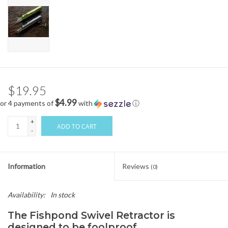
$19.95
$4.99
or 4 payments of
with
ⓘ
+
ADD TO CART
-
Information
Reviews
(0)
Availability:
In stock
The Fishpond Swivel Retractor is
designed to be foolproof.