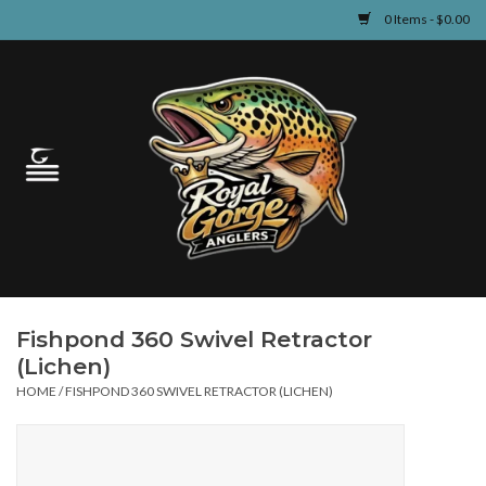
0 Items - $0.00
Home
Guided Fly Fishing
Shop
Fishing Reports
Fishpond 360 Swivel Retractor
Learn
(Lichen)
HOME
/
FISHPOND 360 SWIVEL RETRACTOR (LICHEN)
Events & Classes
Travel