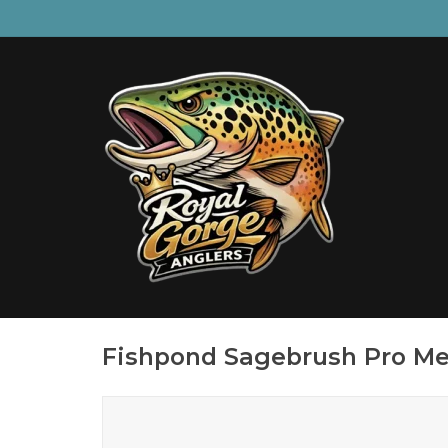
Fishpond Sagebrush Pro Me