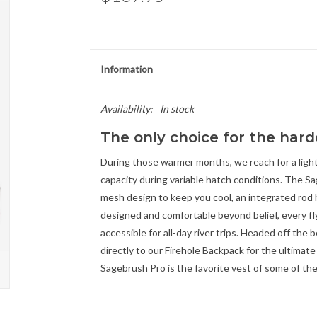
Information
Availability:
In stock
The only choice for the hard
During those warmer months, we reach for a ligh
capacity during variable hatch conditions. The S
mesh design to keep you cool, an integrated rod h
designed and comfortable beyond belief, every fl
accessible for all-day river trips. Headed off the
directly to our Firehole Backpack for the ultimat
Sagebrush Pro is the favorite vest of some of th