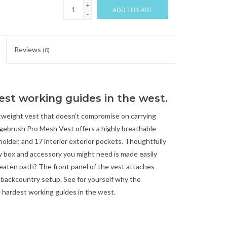
+
ADD TO CART
-
Reviews
(0)
est working guides in the west.
tweight vest that doesn’t compromise on carrying
agebrush Pro Mesh Vest offers a highly breathable
older, and 17 interior exterior pockets. Thoughtfully
y box and accessory you might need is made easily
 beaten path? The front panel of the vest attaches
e backcountry setup. See for yourself why the
e hardest working guides in the west.