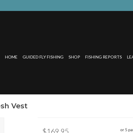
HOME
GUIDED FLY FISHING
SHOP
FISHING REPORTS
LE
sh Vest
$169.95
or 5 p