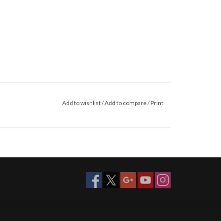
Add to wishlist
/
Add to compare
/
Print