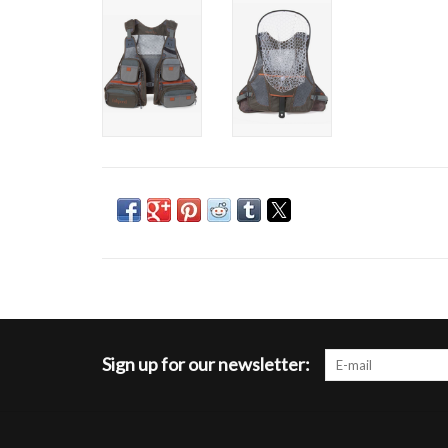
Sign up for our newsletter: