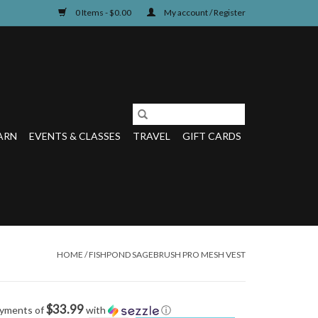
0 Items - $0.00
My account / Register
ARN
EVENTS & CLASSES
TRAVEL
GIFT CARDS
HOME
/
FISHPOND SAGEBRUSH PRO MESH VEST
$33.99
ayments of
with
ⓘ