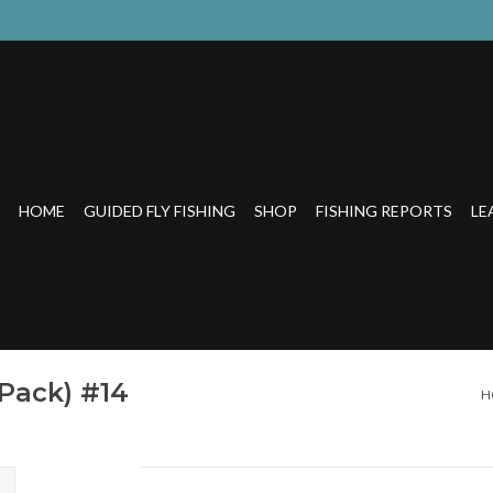
HOME
GUIDED FLY FISHING
SHOP
FISHING REPORTS
LE
 Pack) #14
H