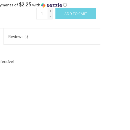
$2.25
ayments of
with
ⓘ
+
ADD TO CART
-
Reviews
(0)
ffective!