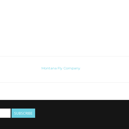
Montana Fly Company
SUBSCRIBE