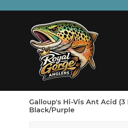
Galloup's Hi-Vis Ant Acid (3
Black/Purple