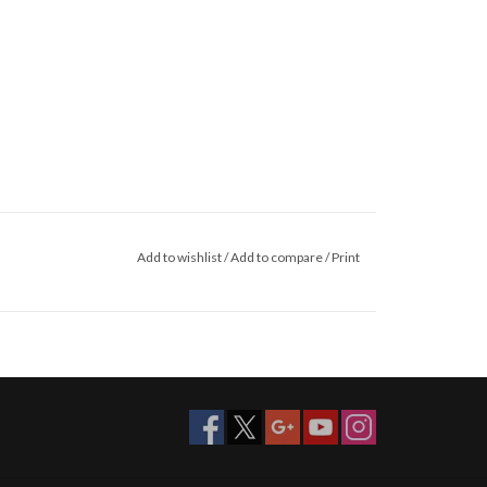
Add to wishlist
/
Add to compare
/
Print