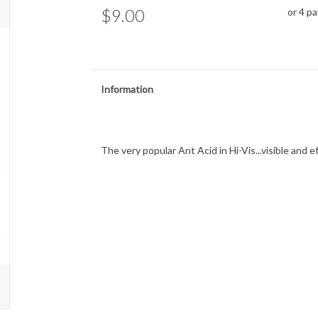
$9.00
or 4 p
Information
The very popular Ant Acid in Hi-Vis...visible and e