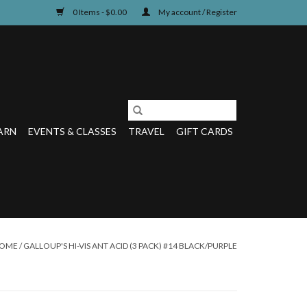
0 Items - $0.00
My account / Register
ARN
EVENTS & CLASSES
TRAVEL
GIFT CARDS
OME
/
GALLOUP'S HI-VIS ANT ACID (3 PACK) #14 BLACK/PURPLE