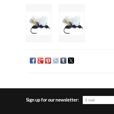
Sign up for our newsletter: