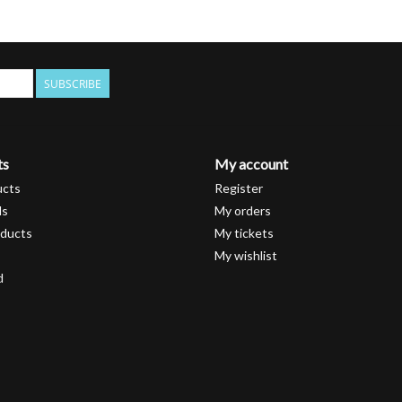
SUBSCRIBE
ts
My account
ucts
Register
ds
My orders
ducts
My tickets
My wishlist
d