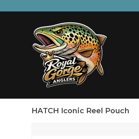
HATCH Iconic Reel Pouch