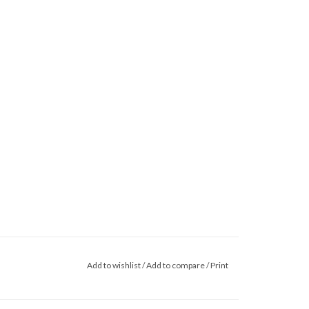
Add to wishlist
/
Add to compare
/
Print