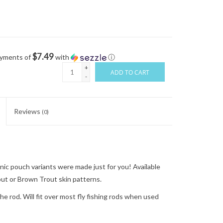
$7.49
ayments of
with
ⓘ
+
ADD TO CART
-
Reviews
(0)
nic pouch variants were made just for you! Available
ut or Brown Trout skin patterns.
e rod. Will fit over most fly fishing rods when used