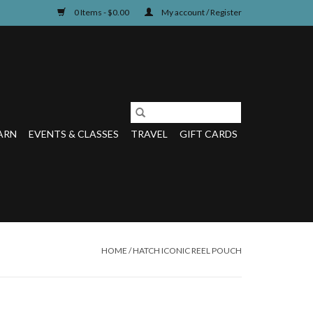
0 Items - $0.00
My account / Register
ARN
EVENTS & CLASSES
TRAVEL
GIFT CARDS
HOME
/
HATCH ICONIC REEL POUCH