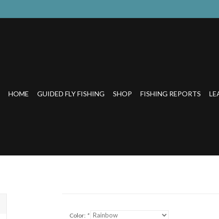
HOME
GUIDED FLY FISHING
SHOP
FISHING REPORTS
LE
Color:
*