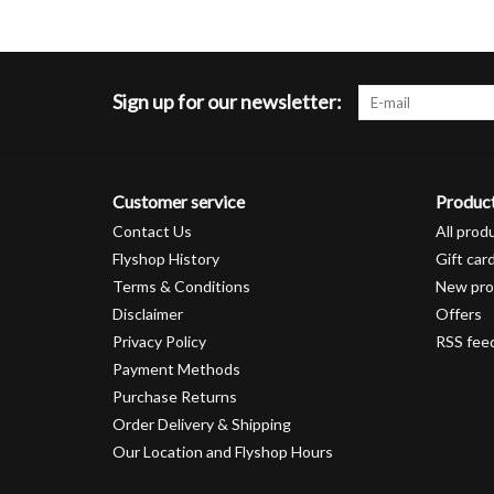
Sign up for our newsletter:
Customer service
Produc
Contact Us
All prod
Flyshop History
Gift car
Terms & Conditions
New pro
Disclaimer
Offers
Privacy Policy
RSS fee
Payment Methods
Purchase Returns
Order Delivery & Shipping
Our Location and Flyshop Hours