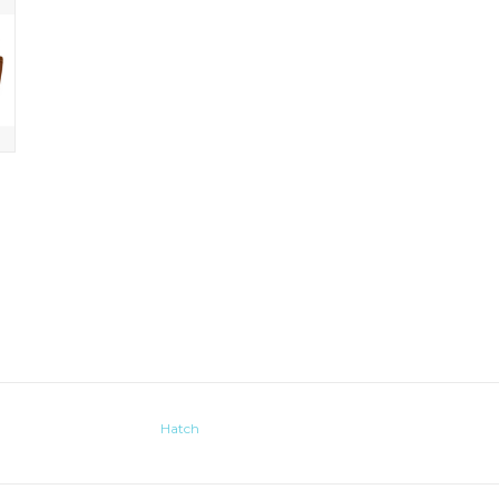
Hatch