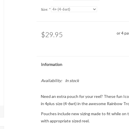
Size:
*
$29.95
or 4 p
Information
Availability:
In stock
Need an extra pouch for your reel? These fun Ico
in 4plus size (4-6wt) in the awesome Rainbow Tro
Pouches include new sizing made to fit while on th
with appropriate sized reel.