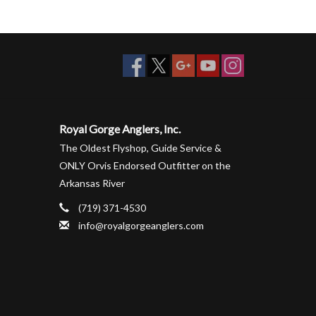
Royal Gorge Anglers, Inc.
The Oldest Flyshop, Guide Service &
ONLY Orvis Endorsed Outfitter on the
Arkansas River
(719) 371-4530
info@royalgorgeanglers.com