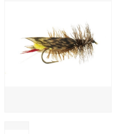
Gift cards