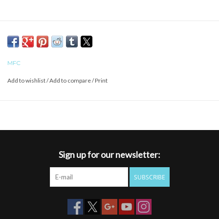
MFC
Add to wishlist
/
Add to compare
/
Print
Sign up for our newsletter:
SUBSCRIBE