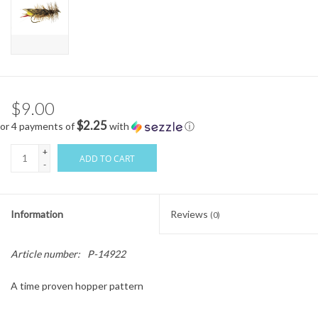
$9.00
$2.25
or 4 payments of
with
ⓘ
+
ADD TO CART
-
Information
Reviews
(0)
Article number:
P-14922
A time proven hopper pattern