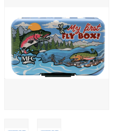
Gift cards