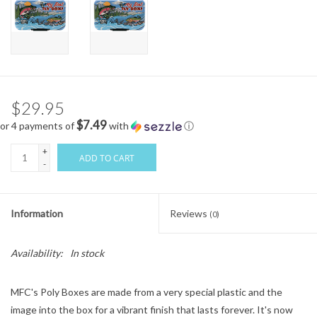
$29.95
$7.49
or 4 payments of
with
ⓘ
+
ADD TO CART
-
Information
Reviews
(0)
Availability:
In stock
MFC's Poly Boxes are made from a very special plastic and the
image into the box for a vibrant finish that lasts forever. It's now