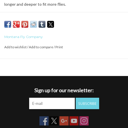
longer and deeper to fit more flies.
Features:
Vibrant Finish That Lasts Forever
Made from very special plastic
Dimensions: 5.75" x 3.5" x 1.5"
Montana Fly Company
Add to wishlist
/
Add to compare
/
Print
Sign up for our newsletter:
SUBSCRIBE