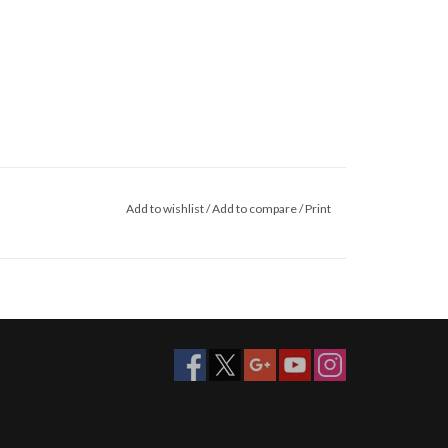
Add to wishlist
/
Add to compare
/
Print