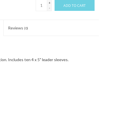
+
ADD TO CART
-
Reviews
(0)
on. Includes ten 4 x 5" leader sleeves.