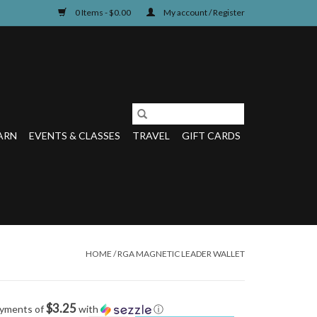
0 Items - $0.00
My account / Register
ARN
EVENTS & CLASSES
TRAVEL
GIFT CARDS
HOME
/
RGA MAGNETIC LEADER WALLET
$3.25
ayments of
with
ⓘ