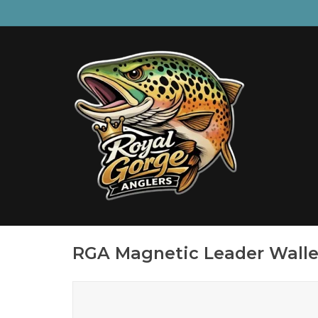
RGA Magnetic Leader Walle