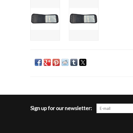
Sign up for our newsletter: