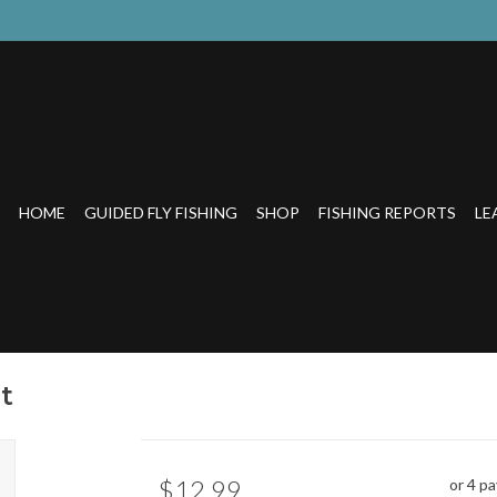
HOME
GUIDED FLY FISHING
SHOP
FISHING REPORTS
LE
t
$12.99
or 4 p