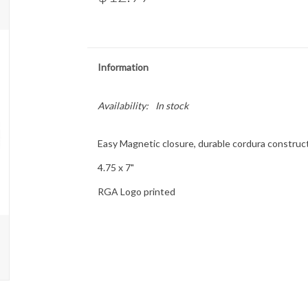
Information
Availability:
In stock
Easy Magnetic closure, durable cordura constructi
4.75 x 7"
RGA Logo printed