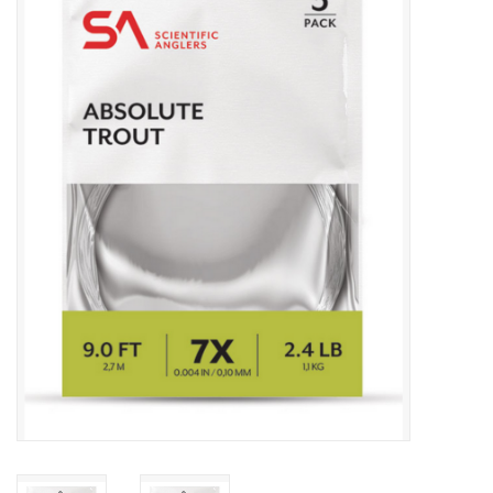
Gift cards