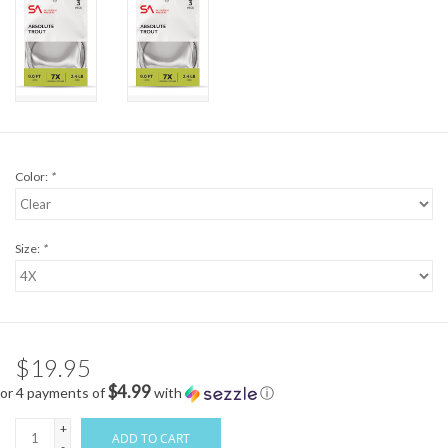
Color:
*
Size:
*
$19.95
$4.99
or 4 payments of
with
ⓘ
+
ADD TO CART
-