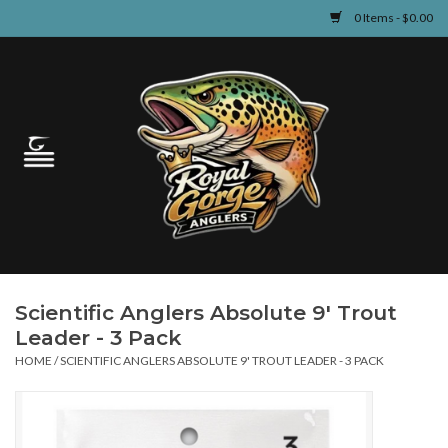
0 Items - $0.00
Home
Guided Fly Fishing
Shop
Fishing Reports
Scientific Anglers Absolute 9' Trout
Learn
Leader - 3 Pack
HOME
/
SCIENTIFIC ANGLERS ABSOLUTE 9' TROUT LEADER - 3 PACK
Events & Classes
Travel