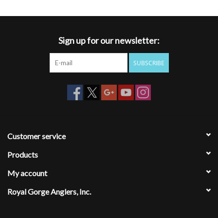
Sign up for our newsletter:
SUBSCRIBE
Customer service
Products
My account
Royal Gorge Anglers, Inc.