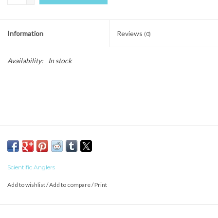
Information
Reviews
(0)
Availability:
In stock
Scientific Anglers
Add to wishlist
/
Add to compare
/
Print