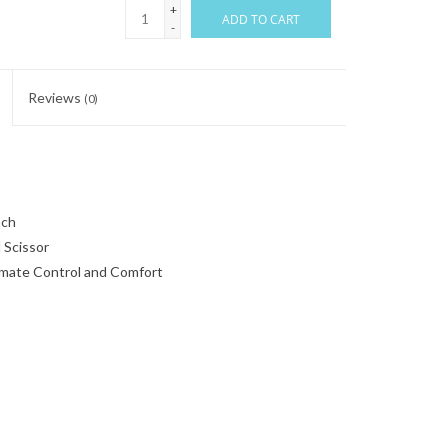
+
ADD TO CART
-
Reviews
(0)
ach
 Scissor
imate Control and Comfort