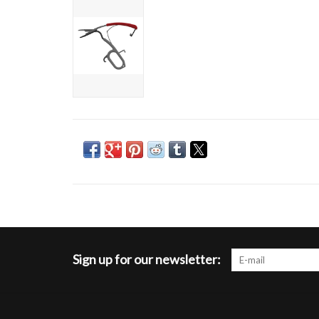
Sign up for our newsletter: