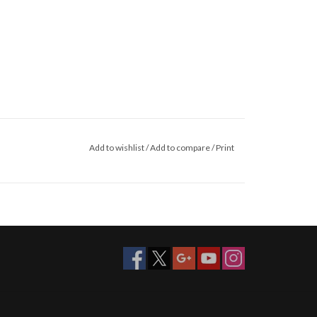
Add to wishlist
/
Add to compare
/
Print