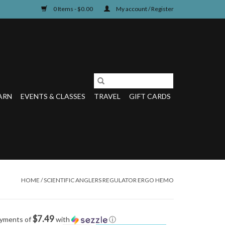
0 Items - $0.00
My account / Register
ARN
EVENTS & CLASSES
TRAVEL
GIFT CARDS
HOME
/
SCIENTIFIC ANGLERS REGULATOR ERGO HEMO
$7.49
ayments of
with
ⓘ