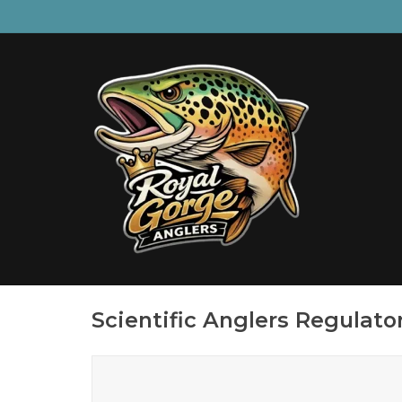
Scientific Anglers Regulat