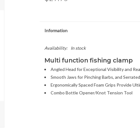
Information
Availability:
In stock
Multi function fishing clamp
Angled Head for Exceptional Visibility and Re
Smooth Jaws for Pinching Barbs, and Serrated
Ergonomically Spaced Foam Grips Provide Ult
Combo Bottle Opener/Knot Tension Tool