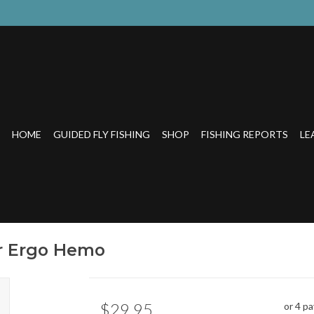
HOME
GUIDED FLY FISHING
SHOP
FISHING REPORTS
LE
or Ergo Hemo
$29.95
or 4 p