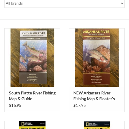
Gift cards
South Platte River Fishing
NEW Arkansas River
Map & Guide
Fishing Map & Floater's
Guide
$16.95
$17.95