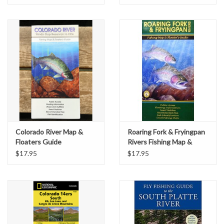
Colorado River Map &
Roaring Fork & Fryingpan
Floaters Guide
Rivers Fishing Map &
Floater's Guide
$17.95
$17.95