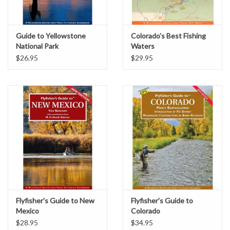
Guide to Yellowstone
Colorado's Best Fishing
National Park
Waters
$26.95
$29.95
Flyfisher's Guide to New
Flyfisher's Guide to
Mexico
Colorado
$28.95
$34.95