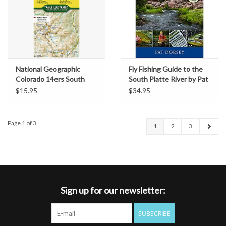
National Geographic
Fly Fishing Guide to the
Colorado 14ers South
South Platte River by Pat
Map [San Juan, Elk, and
Dorsey
$15.95
$34.95
Sangre de Cristo
Mountains]
Page 1 of 3
1
2
3
Sign up for our newsletter:
SUBSCRIBE