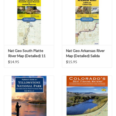
Nat Geo South Platte
Nat Geo Arkansas River
River Map (Detailed) 11
Map (Detailed) Salida
Mile to Chatfield
through Canon City
$14.95
$15.95