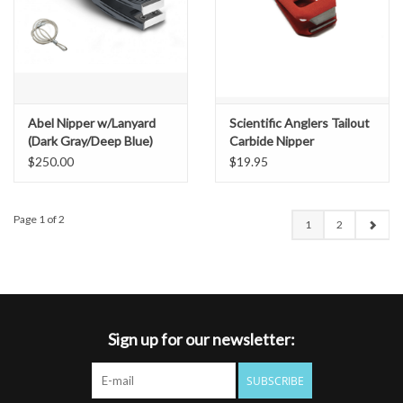
Abel Nipper w/Lanyard
Scientific Anglers Tailout
(Dark Gray/Deep Blue)
Carbide Nipper
$250.00
$19.95
Page 1 of 2
1
2
Sign up for our newsletter:
SUBSCRIBE