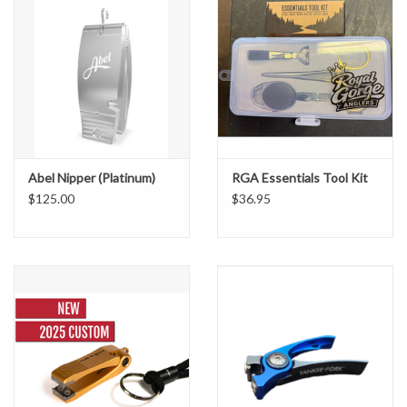
Abel Nipper (Platinum)
RGA Essentials Tool Kit
$125.00
$36.95