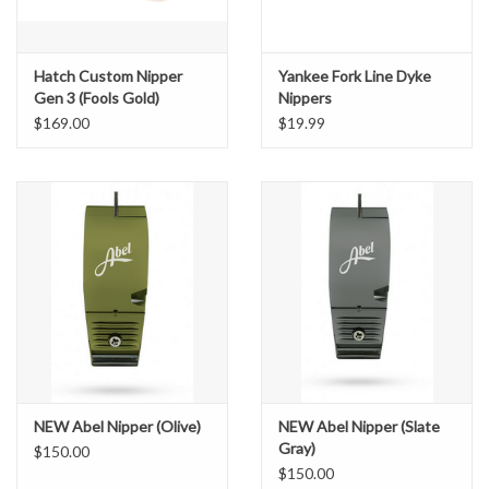
Hatch Custom Nipper
Yankee Fork Line Dyke
Gen 3 (Fools Gold)
Nippers
$169.00
$19.99
NEW Abel Nipper (Olive)
NEW Abel Nipper (Slate
Gray)
$150.00
$150.00