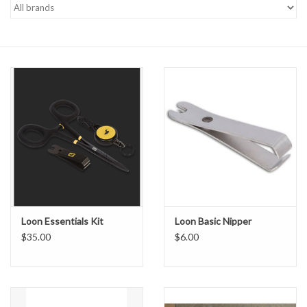
Gift cards
Loon Essentials Kit
Loon Basic Nipper
$35.00
$6.00