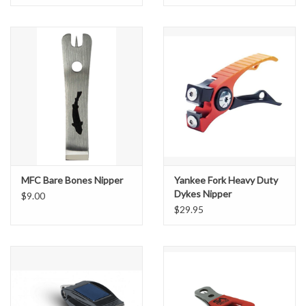
MFC Bare Bones Nipper
Yankee Fork Heavy Duty
Dykes Nipper
$9.00
$29.95