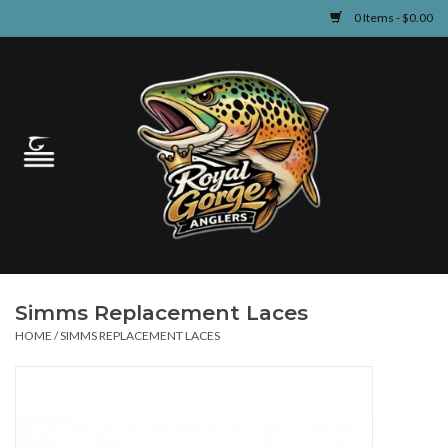
0 Items - $0.00
Home
Guided Fly Fishing
Shop
Fishing Reports
Simms Replacement Laces
Learn
HOME
/
SIMMS REPLACEMENT LACES
Events & Classes
Travel