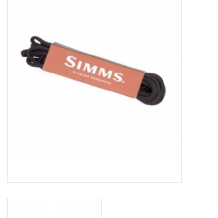
Gift cards