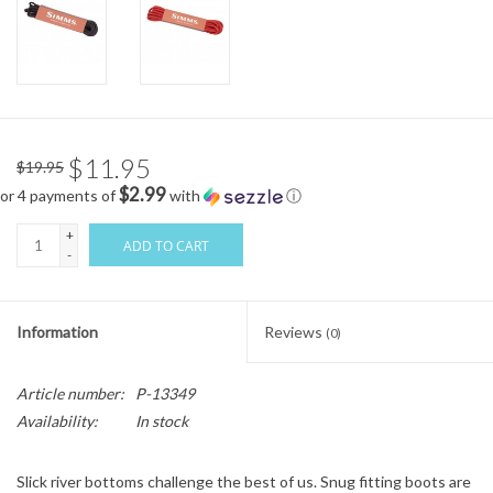
$11.95
$19.95
$2.99
or 4 payments of
with
ⓘ
+
ADD TO CART
-
Information
Reviews
(0)
Article number:
P-13349
Availability:
In stock
Slick river bottoms challenge the best of us. Snug fitting boots are