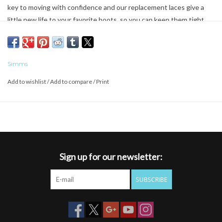
key to moving with confidence and our replacement laces give a
little new life to your favorite boots, so you can keep them tight.
We recommend keeping backups in your kit, so you can always
count on lacing up your boots just the way you like them.
Simms
Add to wishlist
/
Add to compare
/
Print
Sign up for our newsletter:
SUBSCRIBE