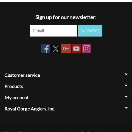
Sign up for our newsletter:
SUBSCRIBE
Customer service
Products
My account
Royal Gorge Anglers, Inc.