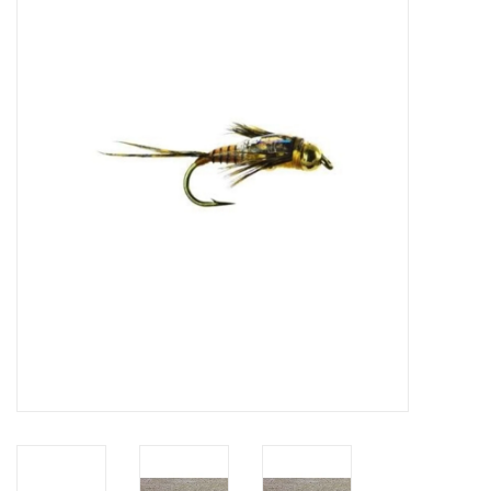
Gift cards