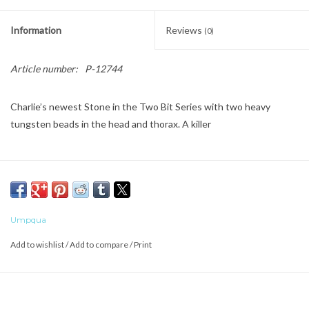
Information
Reviews
(0)
Article number:
P-12744
Charlie’s newest Stone in the Two Bit Series with two heavy
tungsten beads in the head and thorax. A killer
Umpqua
Add to wishlist
/
Add to compare
/
Print