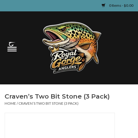
0 Items - $0.00
Home
Guided Fly Fishing
Shop
Fishing Reports
Craven’s Two Bit Stone (3 Pack)
Learn
HOME
/
CRAVEN’S TWO BIT STONE (3 PACK)
Events & Classes
Travel