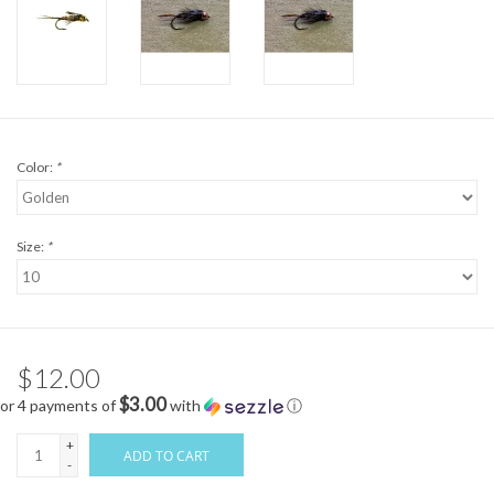
Color:
*
Size:
*
$12.00
$3.00
or 4 payments of
with
ⓘ
+
ADD TO CART
-