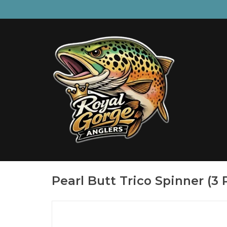
Pearl Butt Trico Spinner (3 