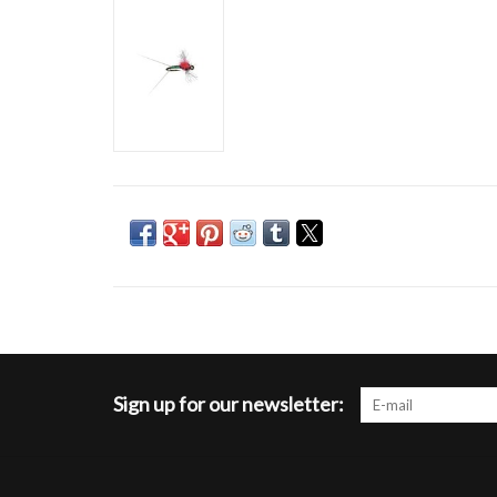
Sign up for our newsletter: