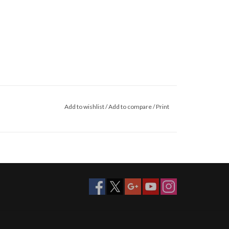
Add to wishlist
/
Add to compare
/
Print