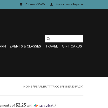
0 Items - $0.00
My account / Register
ARN
EVENTS & CLASSES
TRAVEL
GIFT CARDS
HOME
/
PEARL BUTT TRICO SPINNER (3 PACK)
$2.25
ayments of
with
ⓘ