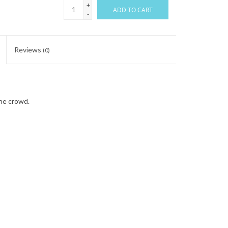
+
ADD TO CART
-
Reviews
(0)
the crowd.