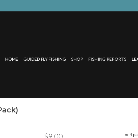
HOME
GUIDED FLY FISHING
SHOP
FISHING REPORTS
LE
Pack)
$9.00
or 4 p