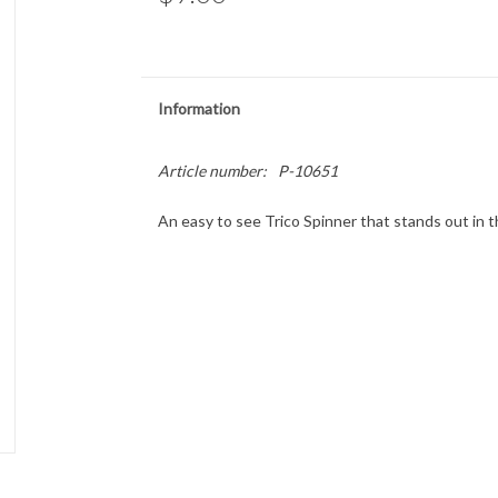
Information
Article number:
P-10651
An easy to see Trico Spinner that stands out in 