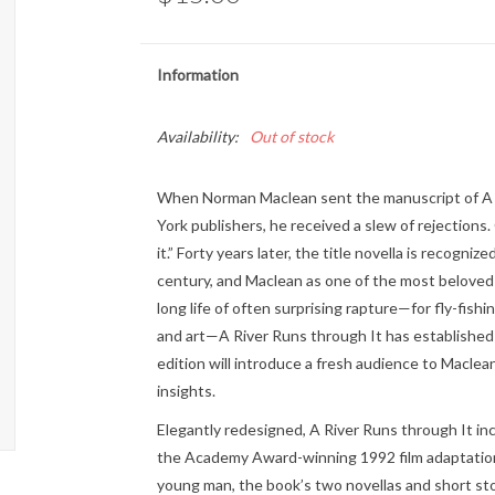
Information
Availability:
Out of stock
When Norman Maclean sent the manuscript of A 
York publishers, he received a slew of rejections. 
it.” Forty years later, the title novella is recogn
century, and Maclean as one of the most beloved wr
long life of often surprising rapture—for fly-fishi
and art—A River Runs through It has established 
edition will introduce a fresh audience to Macle
insights.
Elegantly redesigned, A River Runs through It in
the Academy Award-winning 1992 film adaptation
young man, the book’s two novellas and short sto