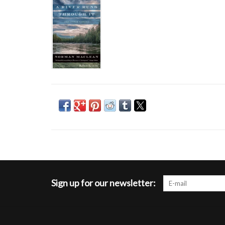
Sign up for our newsletter: