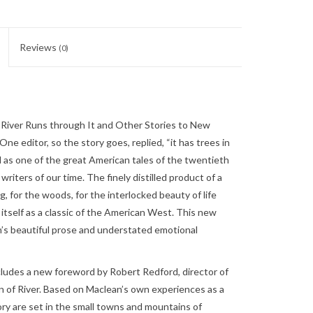
Reviews
(0)
River Runs through It and Other Stories to New
One editor, so the story goes, replied, “it has trees in
ized as one of the great American tales of the twentieth
iters of our time. The finely distilled product of a
ng, for the woods, for the interlocked beauty of life
itself as a classic of the American West. This new
an’s beautiful prose and understated emotional
cludes a new foreword by Robert Redford, director of
 of River. Based on Maclean’s own experiences as a
ry are set in the small towns and mountains of