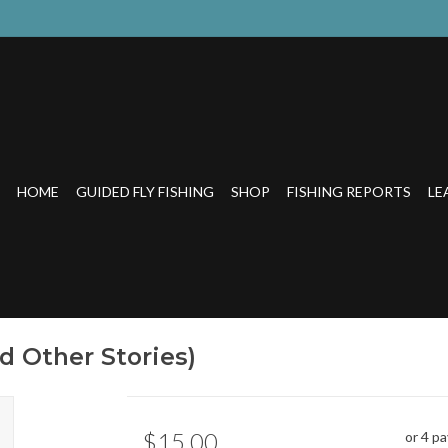
HOME
GUIDED FLY FISHING
SHOP
FISHING REPORTS
LE
d Other Stories)
$15.00
or 4 p