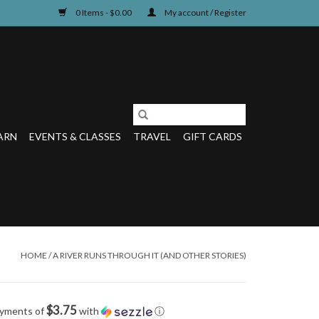
0 Items - $0.00
My account / Register
ARN
EVENTS & CLASSES
TRAVEL
GIFT CARDS
HOME
/
A RIVER RUNS THROUGH IT (AND OTHER STORIES)
$3.75
ayments of
with
ⓘ