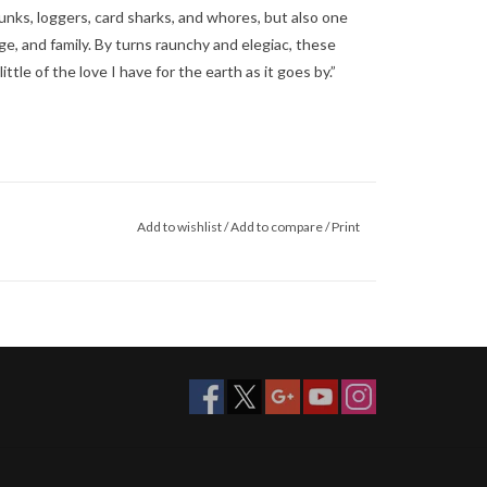
unks, loggers, card sharks, and whores, but also one
bage, and family. By turns raunchy and elegiac, these
ttle of the love I have for the earth as it goes by.”
Add to wishlist
/
Add to compare
/
Print