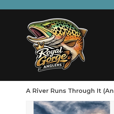
A River Runs Through It (An