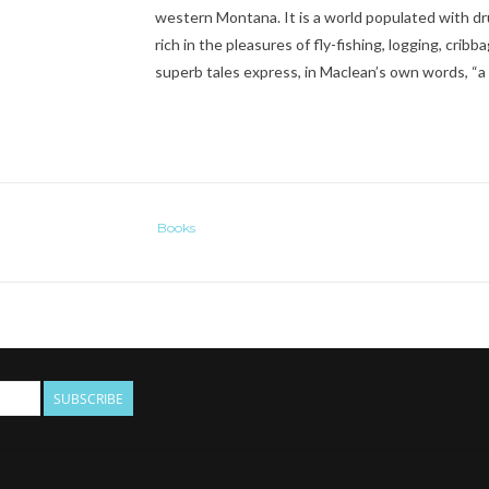
western Montana. It is a world populated with dr
rich in the pleasures of fly-fishing, logging, crib
superb tales express, in Maclean’s own words, “a li
Books
SUBSCRIBE