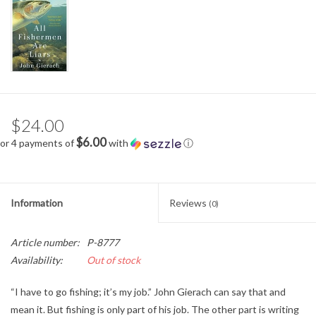
$24.00
$6.00
or 4 payments of
with
ⓘ
Information
Reviews
(0)
Article number:
P-8777
Availability:
Out of stock
“I have to go fishing; it’s my job.” John Gierach can say that and
mean it. But fishing is only part of his job. The other part is writing