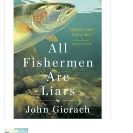
Gift cards