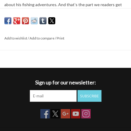
about his fishing adventures. And that’s the part we readers get
to enjoy. In All Fishermen Are Liars, Gierach travels across North
America from the Pacific Northwest to the Canadian Maritimes to
seek out quintessential fishing experiences. Whether he’s fishing
a busy stream or a secluded lake amid snow-capped mountains,
Add to wishlist
/
Add to compare
/
Print
Gierach insists that fishing is always the answer—even when it’s
not clear what the question is. All Fishermen Are Liars covers
fishing topics large and small: the art of fly-tying and the quest for
the perfect steelhead fly; fishing in the Presidential Pools
previously fished by the first President George Bush; and the
importance of traveling with like-minded companions when caught
Sign up for our newsletter:
in a soaking downpour. (“At this point someone is required to say,
‘You know, there are people who wouldn’t think this is fun.’”)
SUBSCRIBE
Gierach may occasionally lose a fish, but he never loses his passion
for fishing or his sense of humor. All Fishermen Are Liars proves yet
again that life’s most valuable lessons—and some of its best
experiences— can be found while fly-fishing.