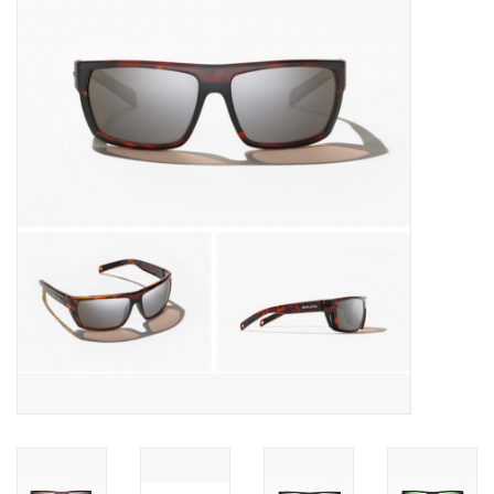
Gift cards