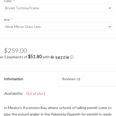
Color:
*
Size:
*
$259.00
$51.80
or 5 payments of
with
ⓘ
Information
Reviews
(0)
Availability:
Out of stock
In Mexico’s Ascension Bay, where schools of tailing permit come to
play, the poised angler in the Palometa (Spanish for permit) is ready