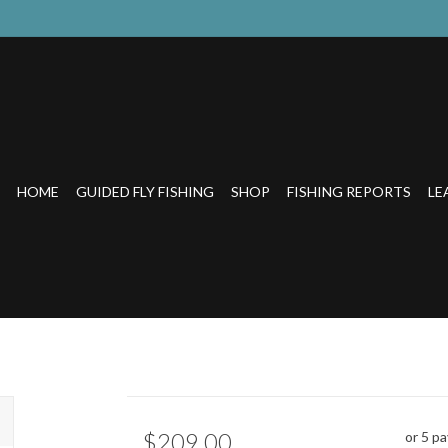
HOME
GUIDED FLY FISHING
SHOP
FISHING REPORTS
LE
$209.00
or 5 p