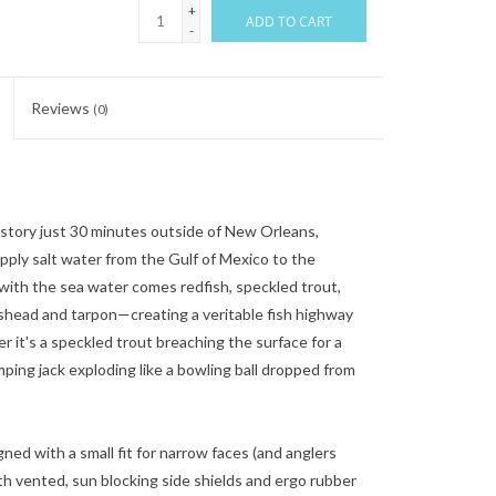
+
ADD TO CART
-
Reviews
(0)
istory just 30 minutes outside of New Orleans,
pply salt water from the Gulf of Mexico to the
with the sea water comes redfish, speckled trout,
pshead and tarpon—creating a veritable fish highway
r it's a speckled trout breaching the surface for a
mping jack exploding like a bowling ball dropped from
igned with a small fit for narrow faces (and anglers
th vented, sun blocking side shields and ergo rubber