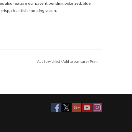
ades also feature our patent pending polarized, blue
risp, clear fish spotting vision.
Add to wishlist
/
Add to compare
/
Print