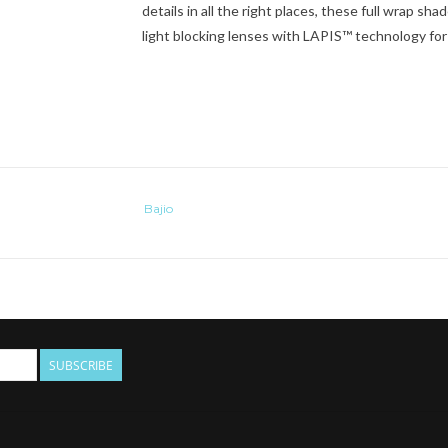
details in all the right places, these full wrap sh
light blocking lenses with LAPIS™ technology for c
Bajio
SUBSCRIBE