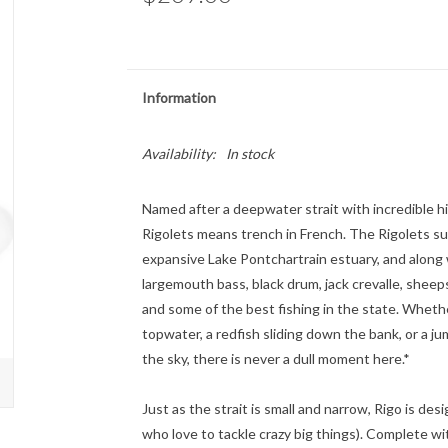
Information
Availability:
In stock
Named after a deepwater strait with incredible h
Rigolets means trench in French. The Rigolets su
expansive Lake Pontchartrain estuary, and along 
largemouth bass, black drum, jack crevalle, shee
and some of the best fishing in the state. Whethe
topwater, a redfish sliding down the bank, or a ju
the sky, there is never a dull moment here.*
Just as the strait is small and narrow, Rigo is des
who love to tackle crazy big things). Complete wi