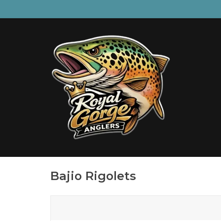
Bajio Rigolets