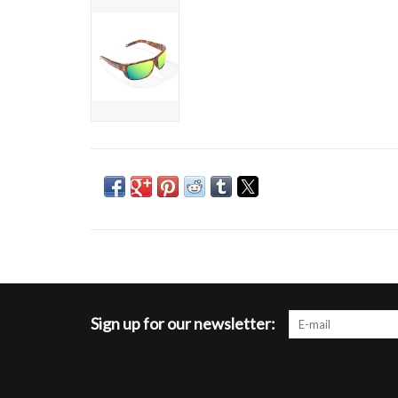
Sign up for our newsletter: