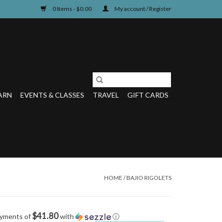
0 Items - $0.00
My account / Register
ARN
EVENTS & CLASSES
TRAVEL
GIFT CARDS
HOME
/
BAJIO RIGOLETS
$41.80
ayments of
with
ⓘ