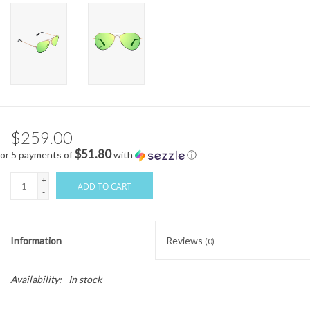
$259.00
$51.80
or 5 payments of
with
ⓘ
+
ADD TO CART
-
Information
Reviews
(0)
Availability:
In stock