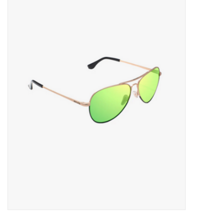
Gift cards