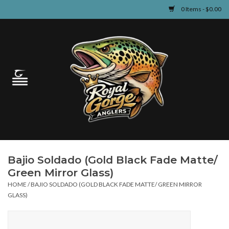
0 Items - $0.00
Home
Guided Fly Fishing
Shop
Fishing Reports
Bajio Soldado (Gold Black Fade Matte/
Learn
Green Mirror Glass)
HOME
/
BAJIO SOLDADO (GOLD BLACK FADE MATTE/ GREEN MIRROR
Events & Classes
GLASS)
Travel