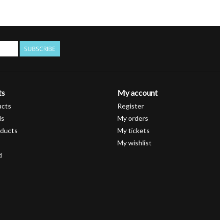
SUBSCRIBE
ts
My account
ucts
Register
ds
My orders
ducts
My tickets
My wishlist
d