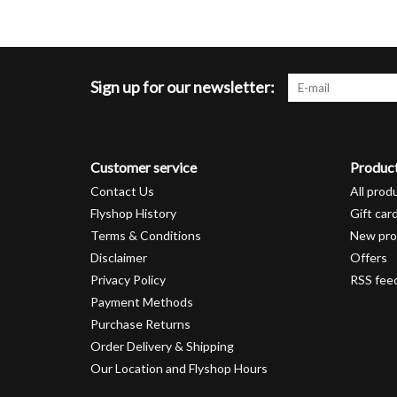
Sign up for our newsletter:
Customer service
Produc
Contact Us
All prod
Flyshop History
Gift car
Terms & Conditions
New pro
Disclaimer
Offers
Privacy Policy
RSS fee
Payment Methods
Purchase Returns
Order Delivery & Shipping
Our Location and Flyshop Hours