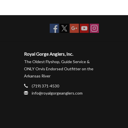
Royal Gorge Anglers, Inc.
The Oldest Flyshop, Guide Service &
ONLY Orvis Endorsed Outfitter on the
Arkansas River
(719) 371-4530
info@royalgorgeanglers.com