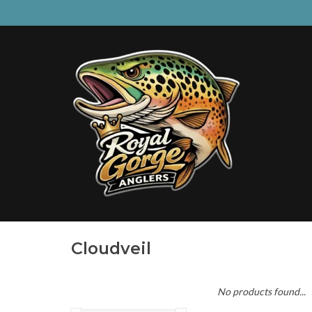
Cloudveil
No products found...