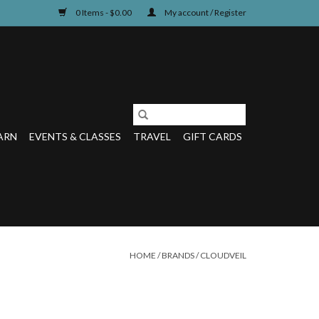
0 Items - $0.00
My account / Register
ARN
EVENTS & CLASSES
TRAVEL
GIFT CARDS
HOME
/
BRANDS
/
CLOUDVEIL