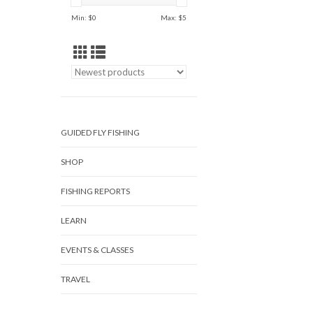
Min: $
0
Max: $
5
GUIDED FLY FISHING
SHOP
FISHING REPORTS
LEARN
EVENTS & CLASSES
TRAVEL