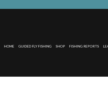
HOME
GUIDED FLY FISHING
SHOP
FISHING REPORTS
LE