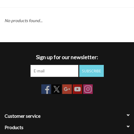
Gift cards
No products found...
Sign up for our newsletter:
SUBSCRIBE
Customer service
Products