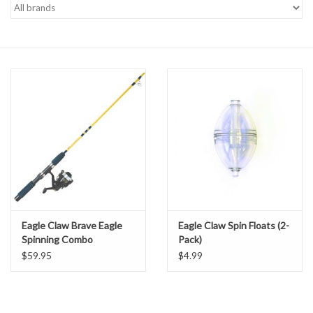
Gift cards
Eagle Claw Brave Eagle
Eagle Claw Spin Floats (2-
Spinning Combo
Pack)
$59.95
$4.99