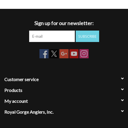
Sign up for our newsletter:
SUBSCRIBE
Customer service
Products
My account
Royal Gorge Anglers, Inc.