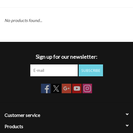
Gift cards
No products found...
Sign up for our newsletter:
SUBSCRIBE
Customer service
Products